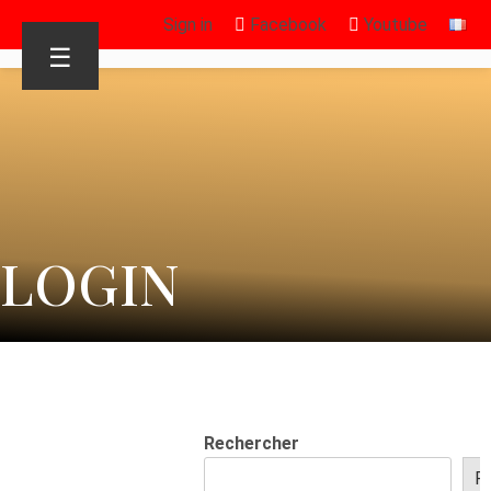
Sign in
Facebook
Youtube
☰
LOGIN
Rechercher
R