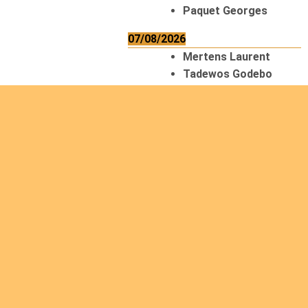
Paquet Georges
07/08/2026
Mertens Laurent
Tadewos Godebo
MekonNen
Thériault Gaétan
Tiendrebeogo
Gaétan
van Zutphen
Lambert
08/08/2026
Asani Gilbert
Bahati Muhindo
Ephrem
Caerts Theo
Chilufya Albert