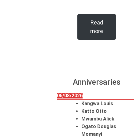
Read
more
Anniversaries
06/08/2026
Kangwa Louis
Katto Otto
Mwamba Alick
Ogato Douglas
Momanyi