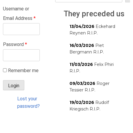
Username or
They preceded us
Email Address
*
13/04/2026
Eckehard
Reynen R.I.P.
Password
*
16/03/2026
Piet
Bergmann R.I.P.
11/03/2026
Felix Phiri
Remember me
R.I.P.
09/03/2026
Roger
Tessier R.I.P.
Lost your
19/02/2026
Rudolf
password?
Kriegisch R.I.P.