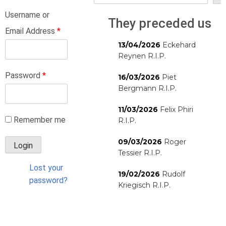
Username or
They preceded us
Email Address
*
13/04/2026
Eckehard
Reynen R.I.P.
Password
*
16/03/2026
Piet
Bergmann R.I.P.
11/03/2026
Felix Phiri
Remember me
R.I.P.
09/03/2026
Roger
Tessier R.I.P.
Lost your
19/02/2026
Rudolf
password?
Kriegisch R.I.P.