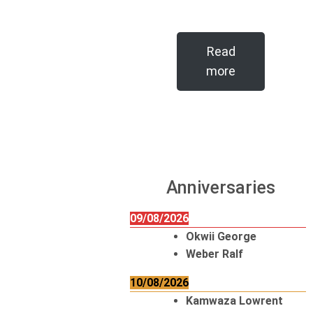
Read
more
Anniversaries
09/08/2026
Okwii George
Weber Ralf
10/08/2026
Kamwaza Lowrent