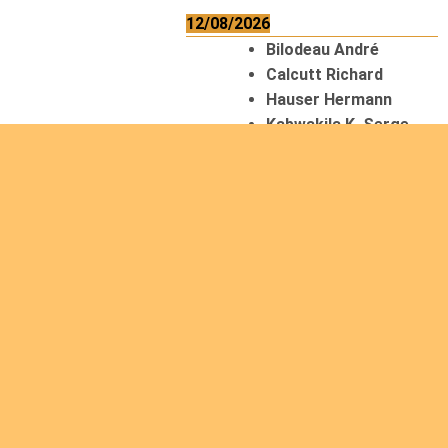
12/08/2026
Bilodeau André
Calcutt Richard
Hauser Hermann
Kabwakila K. Serge
13/08/2026
Beauchesne
François
Ekeh Nelson Chinedu
Lyubah Humphrey A.
14/08/2026
Mugalihya M. Fidèle
15/08/2026
Contamina Ryan L.
De Vinck André