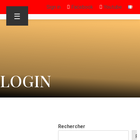
Sign in
Facebook
Youtube
☰
LOGIN
Rechercher
R