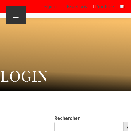
Sign in
Facebook
Youtube
☰
LOGIN
Rechercher
R