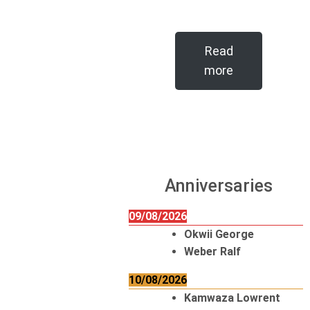
Read
more
Anniversaries
09/08/2026
Okwii George
Weber Ralf
10/08/2026
Kamwaza Lowrent