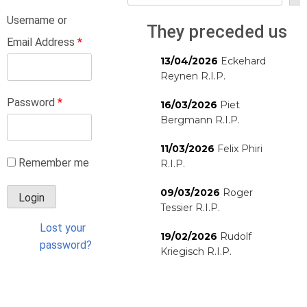
Username or
They preceded us
Email Address
*
13/04/2026
Eckehard
Reynen R.I.P.
Password
*
16/03/2026
Piet
Bergmann R.I.P.
11/03/2026
Felix Phiri
Remember me
R.I.P.
09/03/2026
Roger
Tessier R.I.P.
Lost your
19/02/2026
Rudolf
password?
Kriegisch R.I.P.