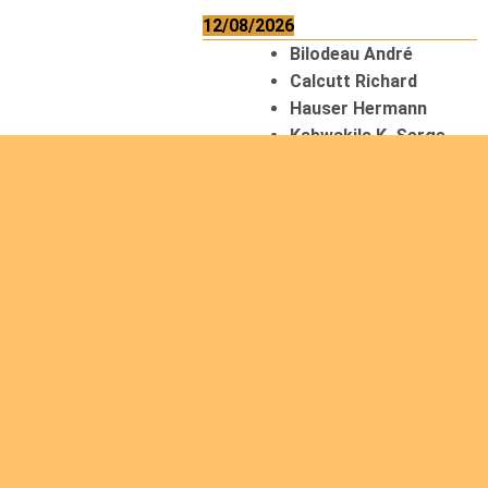
12/08/2026
Bilodeau André
Calcutt Richard
Hauser Hermann
Kabwakila K. Serge
13/08/2026
Beauchesne
François
Ekeh Nelson Chinedu
Lyubah Humphrey A.
14/08/2026
Mugalihya M. Fidèle
15/08/2026
Contamina Ryan L.
De Vinck André