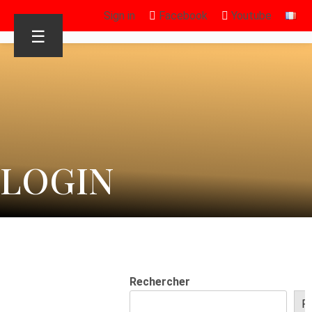
Sign in
Facebook
Youtube
☰
LOGIN
Rechercher
R