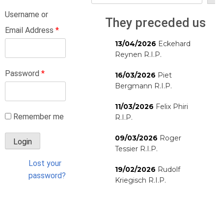
Username or
They preceded us
Email Address
*
13/04/2026
Eckehard
Reynen R.I.P.
Password
*
16/03/2026
Piet
Bergmann R.I.P.
11/03/2026
Felix Phiri
Remember me
R.I.P.
09/03/2026
Roger
Tessier R.I.P.
Lost your
19/02/2026
Rudolf
password?
Kriegisch R.I.P.