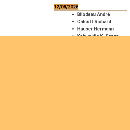
12/08/2026
Bilodeau André
Calcutt Richard
Hauser Hermann
Kabwakila K. Serge
13/08/2026
Beauchesne
François
Ekeh Nelson Chinedu
Lyubah Humphrey A.
14/08/2026
Mugalihya M. Fidèle
15/08/2026
Contamina Ryan L.
De Vinck André