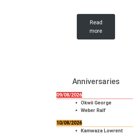
Read
more
Anniversaries
09/08/2026
Okwii George
Weber Ralf
10/08/2026
Kamwaza Lowrent