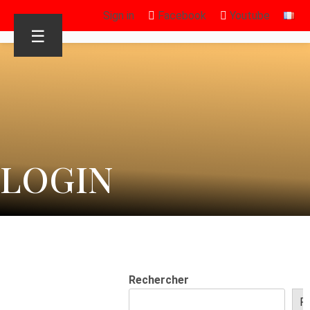
Sign in
Facebook
Youtube
☰
LOGIN
Rechercher
R