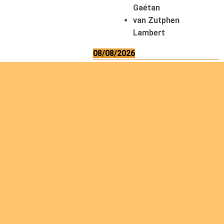
Gaétan
van Zutphen
Lambert
08/08/2026
Asani Gilbert
Bahati Muhindo
Ephrem
Caerts Theo
Chilufya Albert
09/08/2026
Okwii George
Weber Ralf
10/08/2026
Kamwaza Lowrent
12/08/2026