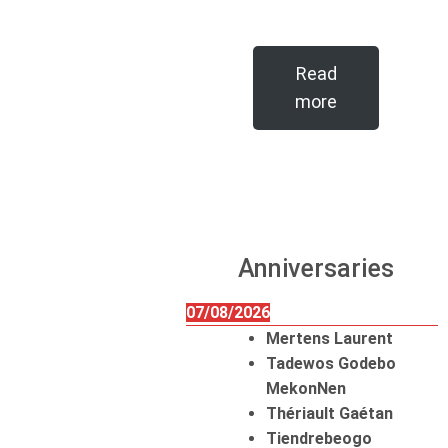
Read
more
Anniversaries
07/08/2026
Mertens Laurent
Tadewos Godebo
MekonNen
Thériault Gaétan
Tiendrebeogo