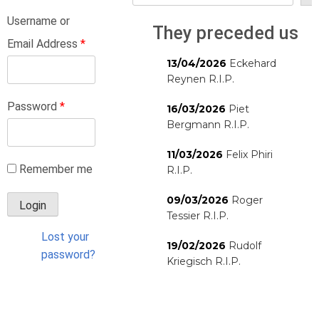
Username or
They preceded us
Email Address
*
13/04/2026
Eckehard
Reynen R.I.P.
Password
*
16/03/2026
Piet
Bergmann R.I.P.
11/03/2026
Felix Phiri
Remember me
R.I.P.
09/03/2026
Roger
Tessier R.I.P.
Lost your
19/02/2026
Rudolf
password?
Kriegisch R.I.P.