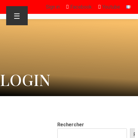
Sign in
Facebook
Youtube
☰
LOGIN
Rechercher
R