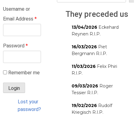
Username or
They preceded us
Email Address
*
13/04/2026
Eckehard
Reynen R.I.P.
Password
*
16/03/2026
Piet
Bergmann R.I.P.
11/03/2026
Felix Phiri
Remember me
R.I.P.
09/03/2026
Roger
Tessier R.I.P.
Lost your
19/02/2026
Rudolf
password?
Kriegisch R.I.P.