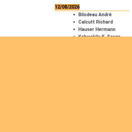
12/08/2026
Bilodeau André
Calcutt Richard
Hauser Hermann
Kabwakila K. Serge
13/08/2026
Beauchesne
François
Ekeh Nelson Chinedu
Lyubah Humphrey A.
14/08/2026
Mugalihya M. Fidèle
15/08/2026
Contamina Ryan L.
De Vinck André