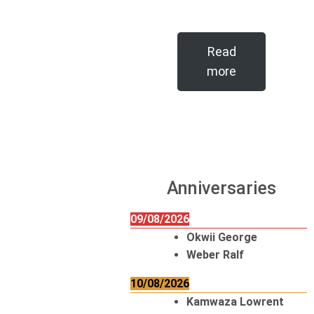
Read
more
Anniversaries
09/08/2026
Okwii George
Weber Ralf
10/08/2026
Kamwaza Lowrent