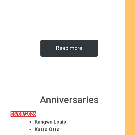
Read more
Anniversaries
06/08/2026
Kangwa Louis
Katto Otto