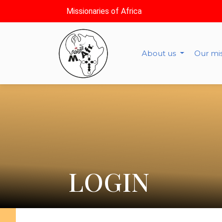
Missionaries of Africa
About us
Our mi
LOGIN