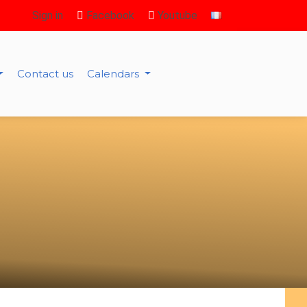
Sign in
Facebook
Youtube
Contact us
Calendars