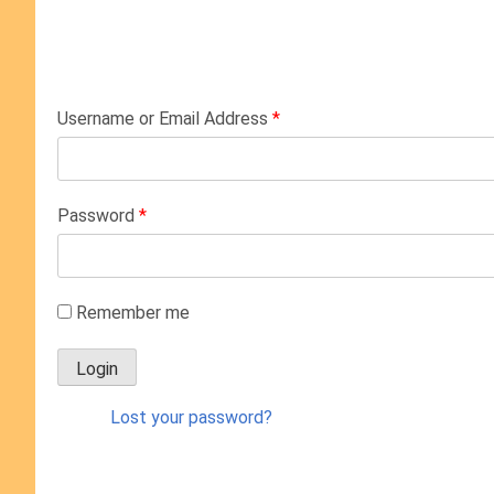
Username or Email Address
*
Password
*
Remember me
Lost your password?