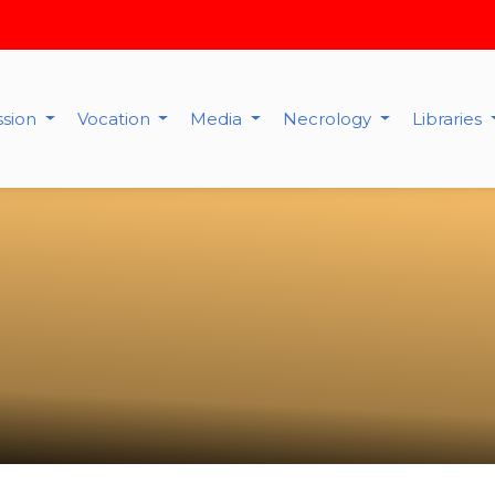
ssion
Vocation
Media
Necrology
Libraries