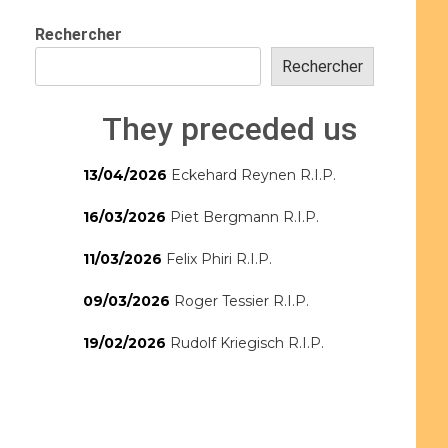
Rechercher
Rechercher
They preceded us
13/04/2026
Eckehard Reynen R.I.P.
16/03/2026
Piet Bergmann R.I.P.
11/03/2026
Felix Phiri R.I.P.
09/03/2026
Roger Tessier R.I.P.
19/02/2026
Rudolf Kriegisch R.I.P.