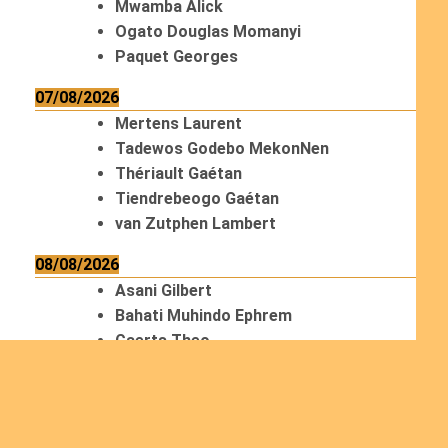
Mwamba Alick
Ogato Douglas Momanyi
Paquet Georges
07/08/2026
Mertens Laurent
Tadewos Godebo MekonNen
Thériault Gaétan
Tiendrebeogo Gaétan
van Zutphen Lambert
08/08/2026
Asani Gilbert
Bahati Muhindo Ephrem
Caerts Theo
Chilufya Albert
09/08/2026
Okwii George