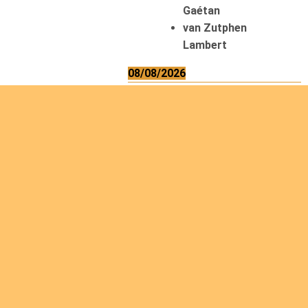
Gaétan
van Zutphen
Lambert
08/08/2026
Asani Gilbert
Bahati Muhindo
Ephrem
Caerts Theo
Chilufya Albert
09/08/2026
Okwii George
Weber Ralf
10/08/2026
Kamwaza Lowrent
12/08/2026