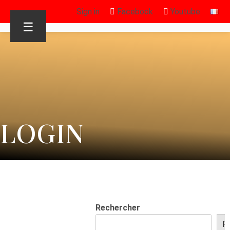
Sign in
Facebook
Youtube
☰
LOGIN
Rechercher
R