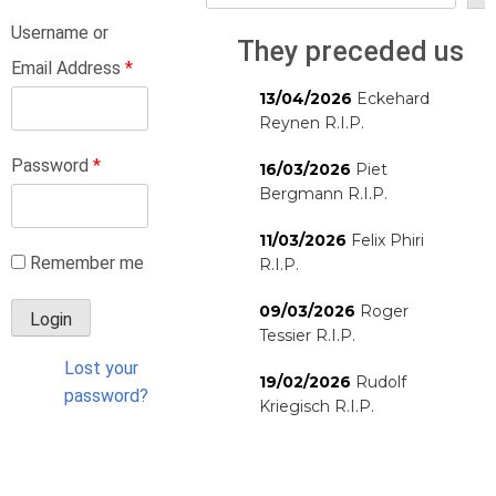
Username or
They preceded us
Email Address
*
13/04/2026
Eckehard
Reynen R.I.P.
Password
*
16/03/2026
Piet
Bergmann R.I.P.
11/03/2026
Felix Phiri
Remember me
R.I.P.
09/03/2026
Roger
Tessier R.I.P.
Lost your
19/02/2026
Rudolf
password?
Kriegisch R.I.P.