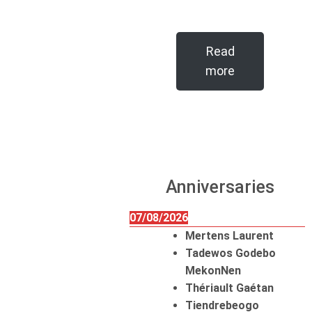
Read
more
Anniversaries
07/08/2026
Mertens Laurent
Tadewos Godebo
MekonNen
Thériault Gaétan
Tiendrebeogo