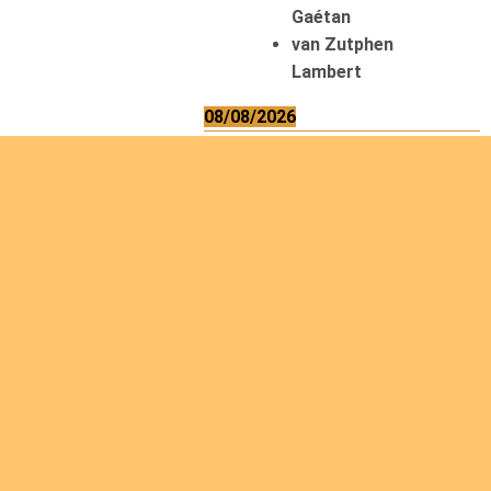
Gaétan
van Zutphen
Lambert
08/08/2026
Asani Gilbert
Bahati Muhindo
Ephrem
Caerts Theo
Chilufya Albert
09/08/2026
Okwii George
Weber Ralf
10/08/2026
Kamwaza Lowrent
12/08/2026