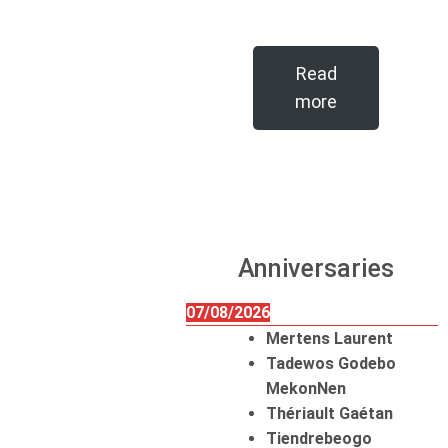
Read
more
Anniversaries
07/08/2026
Mertens Laurent
Tadewos Godebo
MekonNen
Thériault Gaétan
Tiendrebeogo