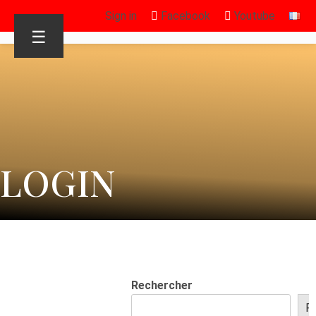
Sign in
Facebook
Youtube
☰
LOGIN
Rechercher
R