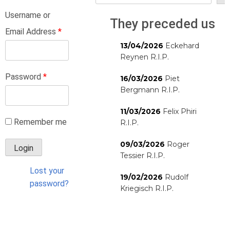
Username or
They preceded us
Email Address
*
13/04/2026
Eckehard
Reynen R.I.P.
Password
*
16/03/2026
Piet
Bergmann R.I.P.
11/03/2026
Felix Phiri
Remember me
R.I.P.
09/03/2026
Roger
Tessier R.I.P.
Lost your
19/02/2026
Rudolf
password?
Kriegisch R.I.P.