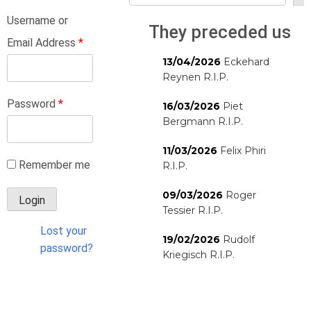
Username or
They preceded us
Email Address
*
13/04/2026
Eckehard
Reynen R.I.P.
Password
*
16/03/2026
Piet
Bergmann R.I.P.
11/03/2026
Felix Phiri
Remember me
R.I.P.
09/03/2026
Roger
Tessier R.I.P.
Lost your
19/02/2026
Rudolf
password?
Kriegisch R.I.P.