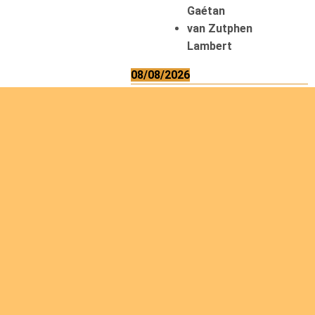
Gaétan
van Zutphen
Lambert
08/08/2026
Asani Gilbert
Bahati Muhindo
Ephrem
Caerts Theo
Chilufya Albert
09/08/2026
Okwii George
Weber Ralf
10/08/2026
Kamwaza Lowrent
12/08/2026