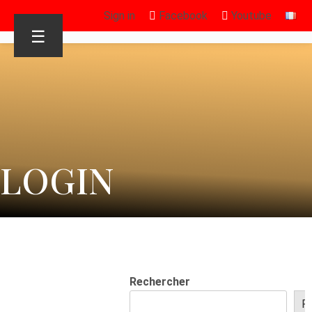
Sign in
Facebook
Youtube
☰
LOGIN
Rechercher
R