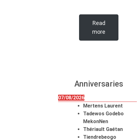
Read
more
Anniversaries
07/08/2026
Mertens Laurent
Tadewos Godebo
MekonNen
Thériault Gaétan
Tiendrebeogo