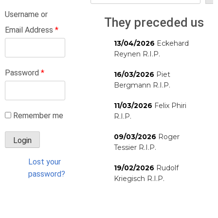
Username or
They preceded us
Email Address
*
13/04/2026
Eckehard
Reynen R.I.P.
Password
*
16/03/2026
Piet
Bergmann R.I.P.
11/03/2026
Felix Phiri
Remember me
R.I.P.
09/03/2026
Roger
Tessier R.I.P.
Lost your
19/02/2026
Rudolf
password?
Kriegisch R.I.P.