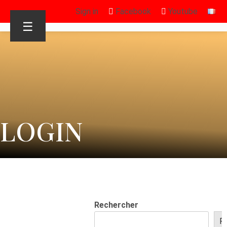
Sign in
Facebook
Youtube
☰
LOGIN
Rechercher
R