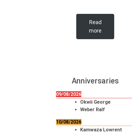
Read
more
Anniversaries
09/08/2026
Okwii George
Weber Ralf
10/08/2026
Kamwaza Lowrent