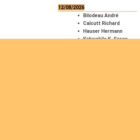
12/08/2026
Bilodeau André
Calcutt Richard
Hauser Hermann
Kabwakila K. Serge
13/08/2026
Beauchesne
François
Ekeh Nelson Chinedu
Lyubah Humphrey A.
14/08/2026
Mugalihya M. Fidèle
15/08/2026
Contamina Ryan L.
De Vinck André