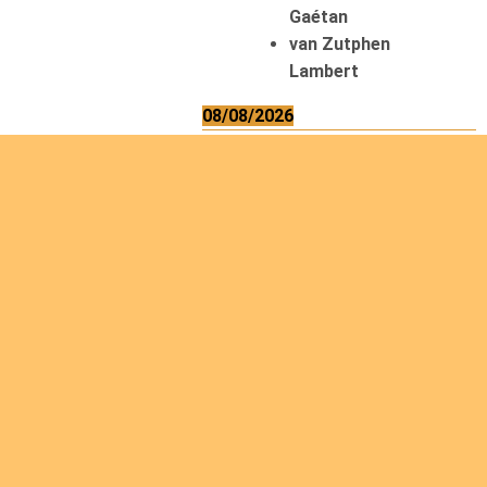
Gaétan
van Zutphen
Lambert
08/08/2026
Asani Gilbert
Bahati Muhindo
Ephrem
Caerts Theo
Chilufya Albert
09/08/2026
Okwii George
Weber Ralf
10/08/2026
Kamwaza Lowrent
12/08/2026