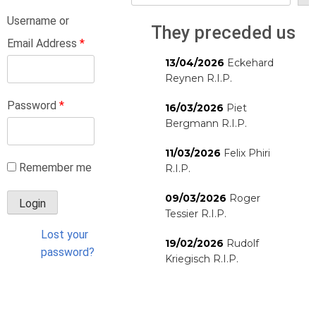
Username or
They preceded us
Email Address
*
13/04/2026
Eckehard
Reynen R.I.P.
Password
*
16/03/2026
Piet
Bergmann R.I.P.
11/03/2026
Felix Phiri
Remember me
R.I.P.
09/03/2026
Roger
Tessier R.I.P.
Lost your
19/02/2026
Rudolf
password?
Kriegisch R.I.P.