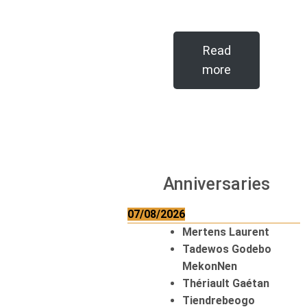
Read
more
Anniversaries
07/08/2026
Mertens Laurent
Tadewos Godebo
MekonNen
Thériault Gaétan
Tiendrebeogo