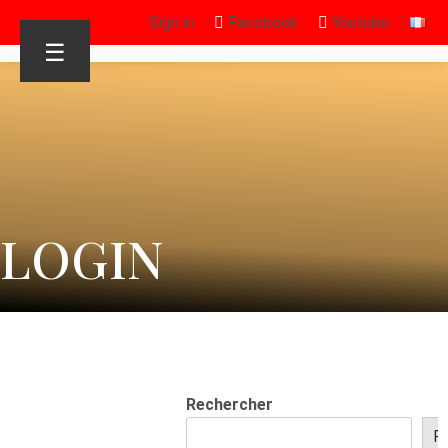
Sign in
Facebook
Youtube
☰
LOGIN
Rechercher
R