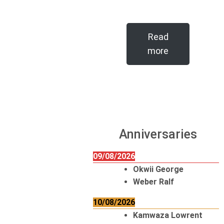
Read
more
Anniversaries
09/08/2026
Okwii George
Weber Ralf
10/08/2026
Kamwaza Lowrent