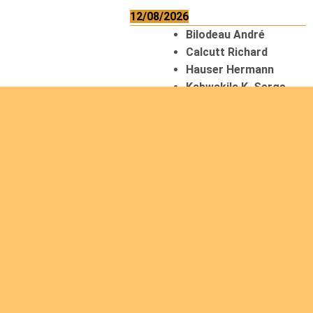
12/08/2026
Bilodeau André
Calcutt Richard
Hauser Hermann
Kabwakila K. Serge
13/08/2026
Beauchesne
François
Ekeh Nelson Chinedu
Lyubah Humphrey A.
14/08/2026
Mugalihya M. Fidèle
15/08/2026
Contamina Ryan L.
De Vinck André