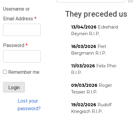
Username or
They preceded us
Email Address
*
13/04/2026
Eckehard
Reynen R.I.P.
Password
*
16/03/2026
Piet
Bergmann R.I.P.
11/03/2026
Felix Phiri
Remember me
R.I.P.
09/03/2026
Roger
Tessier R.I.P.
Lost your
19/02/2026
Rudolf
password?
Kriegisch R.I.P.