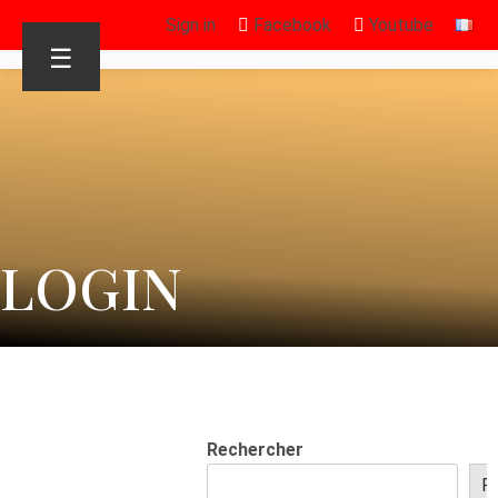
Sign in
Facebook
Youtube
☰
LOGIN
Rechercher
R