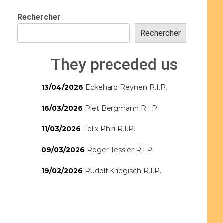
Rechercher
Rechercher
They preceded us
13/04/2026
Eckehard Reynen R.I.P.
16/03/2026
Piet Bergmann R.I.P.
11/03/2026
Felix Phiri R.I.P.
09/03/2026
Roger Tessier R.I.P.
19/02/2026
Rudolf Kriegisch R.I.P.