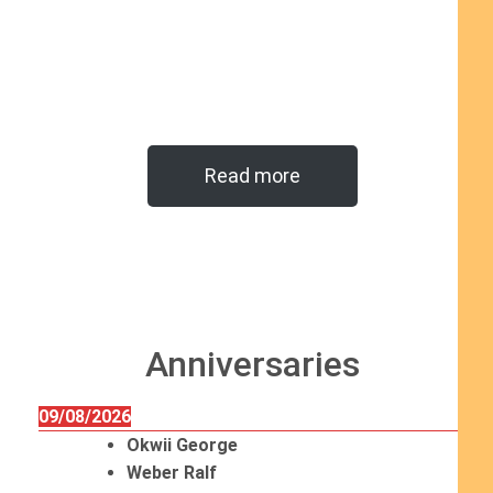
Read more
Anniversaries
09/08/2026
Okwii George
Weber Ralf