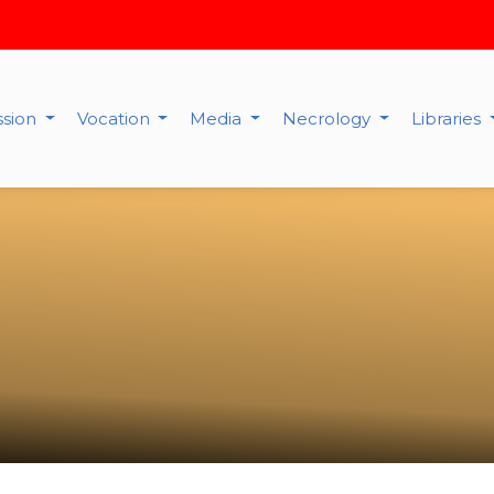
ssion
Vocation
Media
Necrology
Libraries