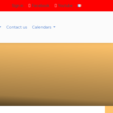
Sign in
Facebook
Youtube
Contact us
Calendars