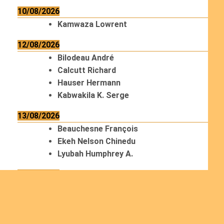
10/08/2026
Kamwaza Lowrent
12/08/2026
Bilodeau André
Calcutt Richard
Hauser Hermann
Kabwakila K. Serge
13/08/2026
Beauchesne François
Ekeh Nelson Chinedu
Lyubah Humphrey A.
14/08/2026
Mugalihya M. Fidèle
15/08/2026
Contamina Ryan L.