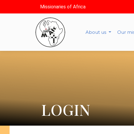
Missionaries of Africa
About us
Our mi
LOGIN