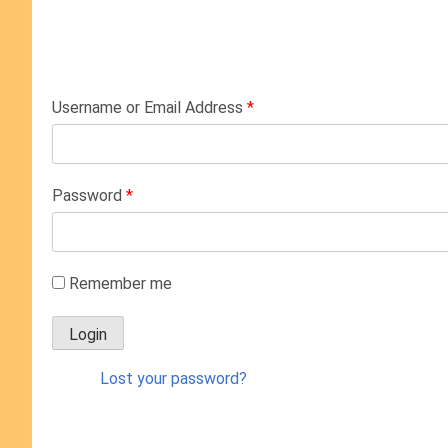
Username or Email Address
*
Password
*
Remember me
Lost your password?