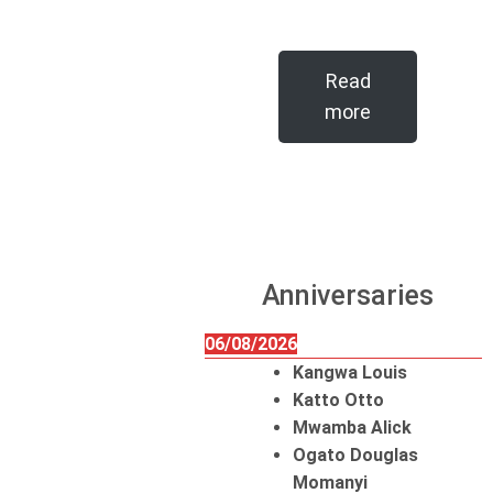
Read
more
Anniversaries
06/08/2026
Kangwa Louis
Katto Otto
Mwamba Alick
Ogato Douglas
Momanyi