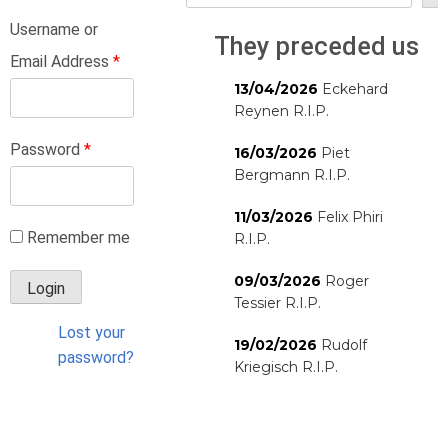
Username or
They preceded us
Email Address
*
13/04/2026
Eckehard
Reynen R.I.P.
Password
*
16/03/2026
Piet
Bergmann R.I.P.
11/03/2026
Felix Phiri
Remember me
R.I.P.
09/03/2026
Roger
Tessier R.I.P.
Lost your
19/02/2026
Rudolf
password?
Kriegisch R.I.P.