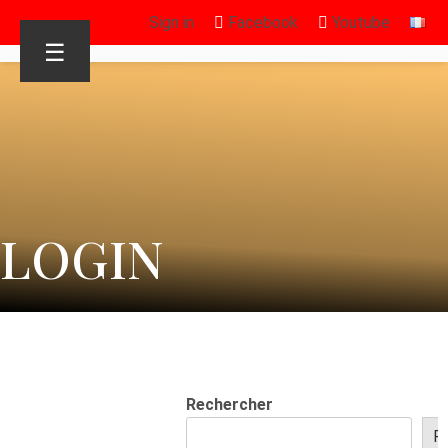
Sign in
Facebook
Youtube
☰
LOGIN
Rechercher
R