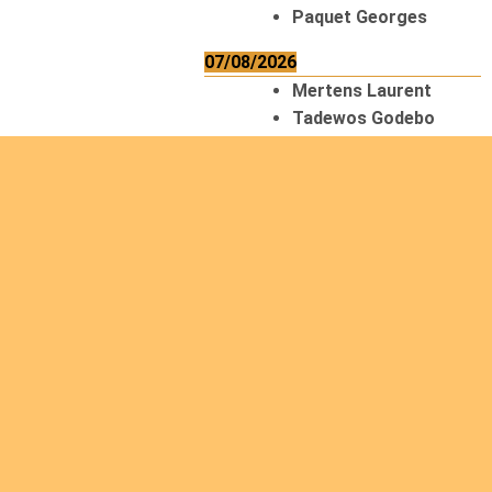
Paquet Georges
07/08/2026
Mertens Laurent
Tadewos Godebo
MekonNen
Thériault Gaétan
Tiendrebeogo
Gaétan
van Zutphen
Lambert
08/08/2026
Asani Gilbert
Bahati Muhindo
Ephrem
Caerts Theo
Chilufya Albert