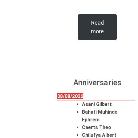
Read
more
Anniversaries
08/08/2026
Asani Gilbert
Bahati Muhindo
Ephrem
Caerts Theo
Chilufya Albert