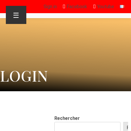
Sign in
Facebook
Youtube
☰
LOGIN
Rechercher
R