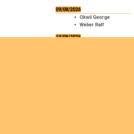
09/08/2026
Okwii George
Weber Ralf
10/08/2026
Kamwaza Lowrent
12/08/2026
Bilodeau André
Calcutt Richard
Hauser Hermann
Kabwakila K. Serge
13/08/2026
Beauchesne
François
Ekeh Nelson Chinedu
Lyubah Humphrey A.