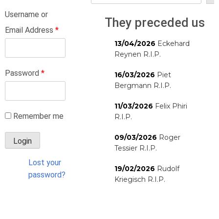
Username or
They preceded us
Email Address
*
13/04/2026
Eckehard
Reynen R.I.P.
Password
*
16/03/2026
Piet
Bergmann R.I.P.
11/03/2026
Felix Phiri
Remember me
R.I.P.
09/03/2026
Roger
Tessier R.I.P.
Lost your
19/02/2026
Rudolf
password?
Kriegisch R.I.P.