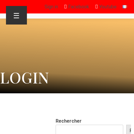
Sign in
Facebook
Youtube
☰
LOGIN
Rechercher
R