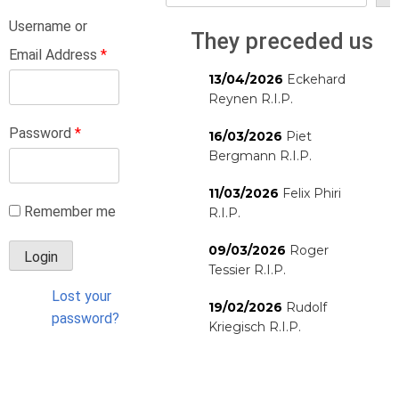
Username or
They preceded us
Email Address
*
13/04/2026
Eckehard
Reynen R.I.P.
Password
*
16/03/2026
Piet
Bergmann R.I.P.
11/03/2026
Felix Phiri
Remember me
R.I.P.
09/03/2026
Roger
Tessier R.I.P.
Lost your
19/02/2026
Rudolf
password?
Kriegisch R.I.P.