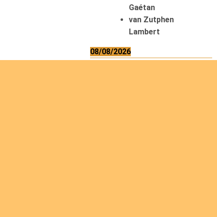
Gaétan
van Zutphen
Lambert
08/08/2026
Asani Gilbert
Bahati Muhindo
Ephrem
Caerts Theo
Chilufya Albert
09/08/2026
Okwii George
Weber Ralf
10/08/2026
Kamwaza Lowrent
12/08/2026