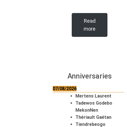
Read
more
Anniversaries
07/08/2026
Mertens Laurent
Tadewos Godebo
MekonNen
Thériault Gaétan
Tiendrebeogo