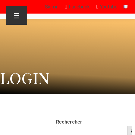
Sign in
Facebook
Youtube
☰
LOGIN
Rechercher
R