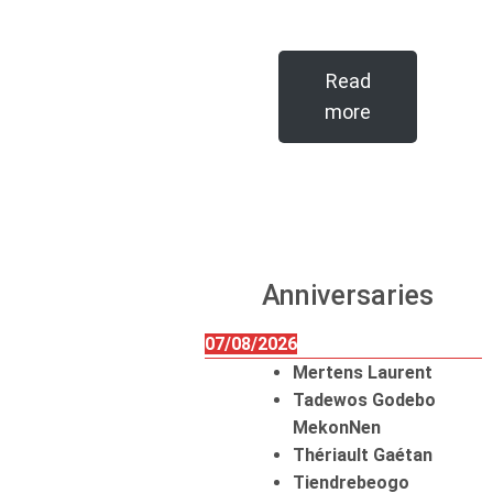
Read
more
Anniversaries
07/08/2026
Mertens Laurent
Tadewos Godebo
MekonNen
Thériault Gaétan
Tiendrebeogo