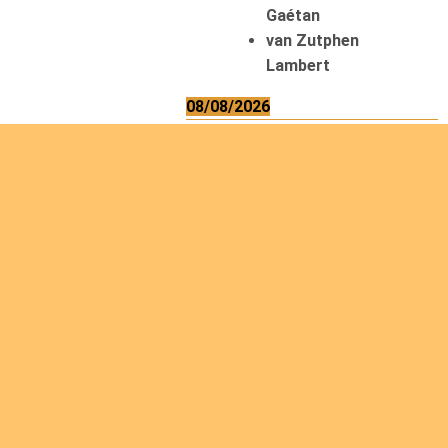
Gaétan
van Zutphen
Lambert
08/08/2026
Asani Gilbert
Bahati Muhindo
Ephrem
Caerts Theo
Chilufya Albert
09/08/2026
Okwii George
Weber Ralf
10/08/2026
Kamwaza Lowrent
12/08/2026