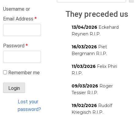
Username or
They preceded us
Email Address
*
13/04/2026
Eckehard
Reynen R.I.P.
Password
*
16/03/2026
Piet
Bergmann R.I.P.
11/03/2026
Felix Phiri
Remember me
R.I.P.
09/03/2026
Roger
Tessier R.I.P.
Lost your
19/02/2026
Rudolf
password?
Kriegisch R.I.P.