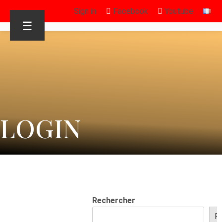
Sign in
Facebook
Youtube
☰
LOGIN
Rechercher
R