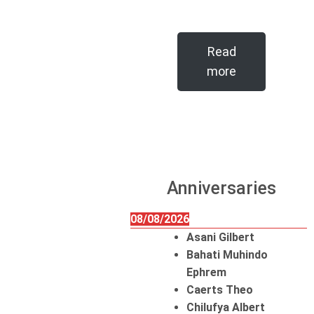
Read
more
Anniversaries
08/08/2026
Asani Gilbert
Bahati Muhindo
Ephrem
Caerts Theo
Chilufya Albert