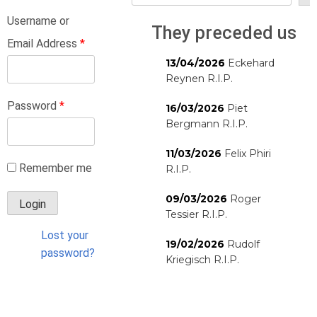
Username or
They preceded us
Email Address
*
13/04/2026
Eckehard
Reynen R.I.P.
Password
*
16/03/2026
Piet
Bergmann R.I.P.
11/03/2026
Felix Phiri
Remember me
R.I.P.
09/03/2026
Roger
Tessier R.I.P.
Lost your
19/02/2026
Rudolf
password?
Kriegisch R.I.P.