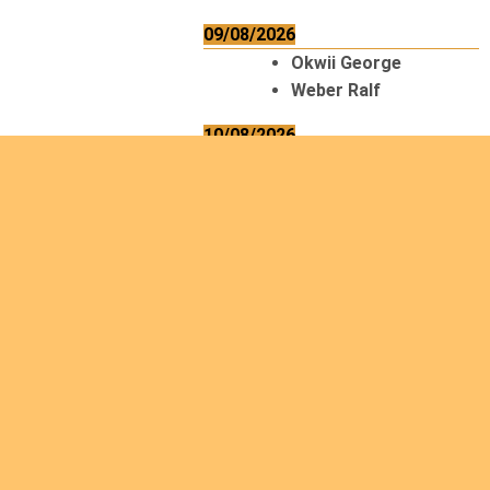
09/08/2026
Okwii George
Weber Ralf
10/08/2026
Kamwaza Lowrent
12/08/2026
Bilodeau André
Calcutt Richard
Hauser Hermann
Kabwakila K. Serge
13/08/2026
Beauchesne
François
Ekeh Nelson Chinedu
Lyubah Humphrey A.