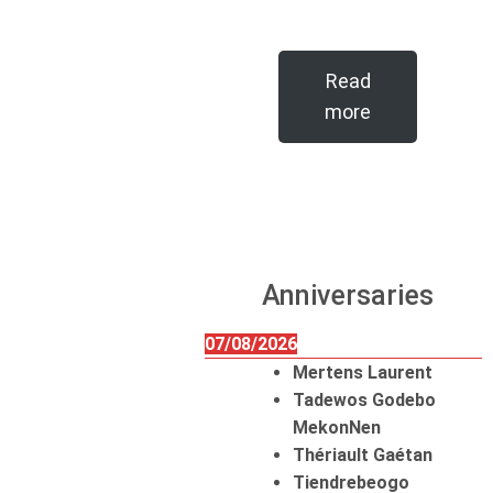
Read
more
Anniversaries
07/08/2026
Mertens Laurent
Tadewos Godebo
MekonNen
Thériault Gaétan
Tiendrebeogo