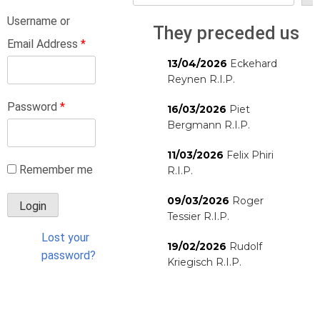
Username or
They preceded us
Email Address
*
13/04/2026
Eckehard
Reynen R.I.P.
Password
*
16/03/2026
Piet
Bergmann R.I.P.
11/03/2026
Felix Phiri
Remember me
R.I.P.
09/03/2026
Roger
Tessier R.I.P.
Lost your
19/02/2026
Rudolf
password?
Kriegisch R.I.P.