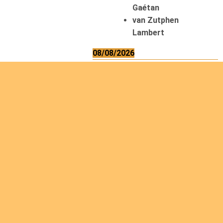
Gaétan
van Zutphen
Lambert
08/08/2026
Asani Gilbert
Bahati Muhindo
Ephrem
Caerts Theo
Chilufya Albert
09/08/2026
Okwii George
Weber Ralf
10/08/2026
Kamwaza Lowrent
12/08/2026