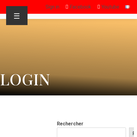
Sign in
Facebook
Youtube
☰
LOGIN
Rechercher
R