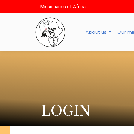
Missionaries of Africa
About us
Our mi
LOGIN