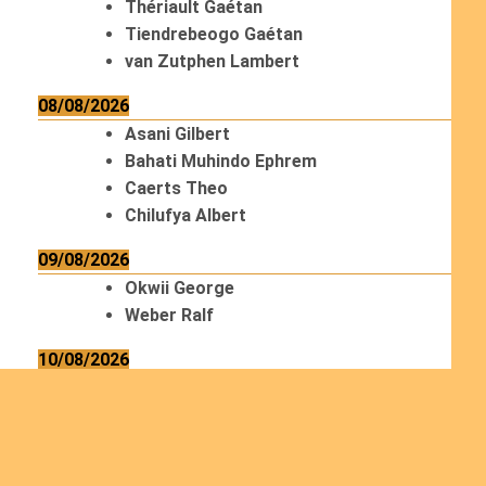
Thériault Gaétan
Tiendrebeogo Gaétan
van Zutphen Lambert
08/08/2026
Asani Gilbert
Bahati Muhindo Ephrem
Caerts Theo
Chilufya Albert
09/08/2026
Okwii George
Weber Ralf
10/08/2026
Kamwaza Lowrent
12/08/2026
Bilodeau André