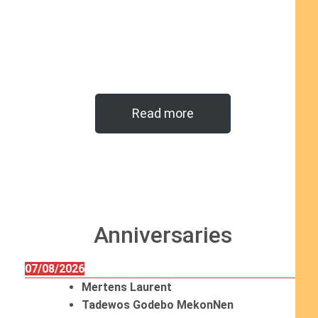
Read more
Anniversaries
07/08/2026
Mertens Laurent
Tadewos Godebo MekonNen