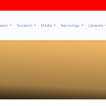
ssion
Vocation
Media
Necrology
Libraries