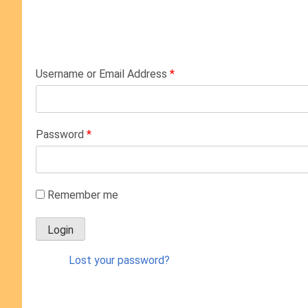
Username or Email Address
*
Password
*
Remember me
Lost your password?