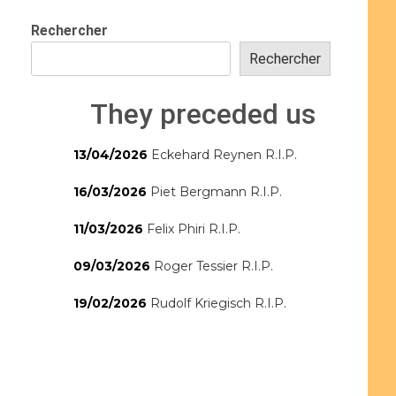
Rechercher
Rechercher
They preceded us
13/04/2026
Eckehard Reynen R.I.P.
16/03/2026
Piet Bergmann R.I.P.
11/03/2026
Felix Phiri R.I.P.
09/03/2026
Roger Tessier R.I.P.
19/02/2026
Rudolf Kriegisch R.I.P.