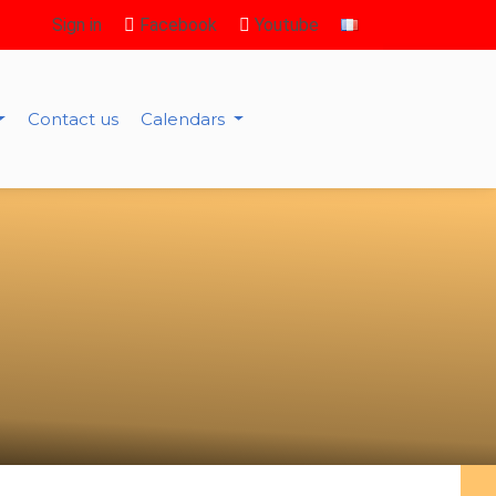
Sign in
Facebook
Youtube
Contact us
Calendars