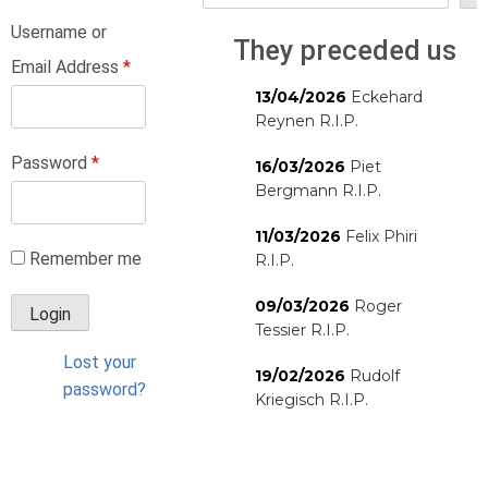
Username or
They preceded us
Email Address
*
13/04/2026
Eckehard
Reynen R.I.P.
Password
*
16/03/2026
Piet
Bergmann R.I.P.
11/03/2026
Felix Phiri
Remember me
R.I.P.
09/03/2026
Roger
Tessier R.I.P.
Lost your
19/02/2026
Rudolf
password?
Kriegisch R.I.P.