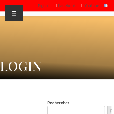
Sign in
Facebook
Youtube
☰
LOGIN
Rechercher
R