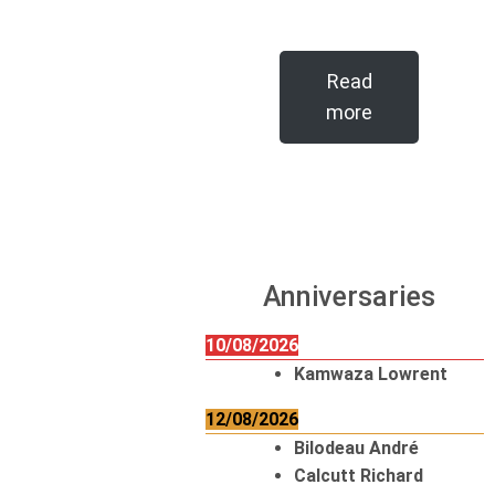
Read
more
Anniversaries
10/08/2026
Kamwaza Lowrent
12/08/2026
Bilodeau André
Calcutt Richard