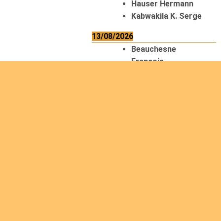
Hauser Hermann
Kabwakila K. Serge
13/08/2026
Beauchesne
François
Ekeh Nelson Chinedu
Lyubah Humphrey A.
14/08/2026
Mugalihya M. Fidèle
15/08/2026
Contamina Ryan L.
De Vinck André
Itungabose
Benjamin
Magezi John Bosco
Nshimiyimana