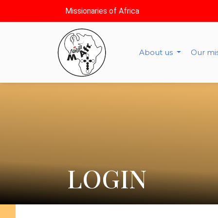
Missionaries of Africa
About us
Our mi
LOGIN