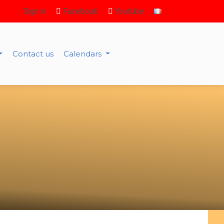
Sign in
Facebook
Youtube
Contact us
Calendars