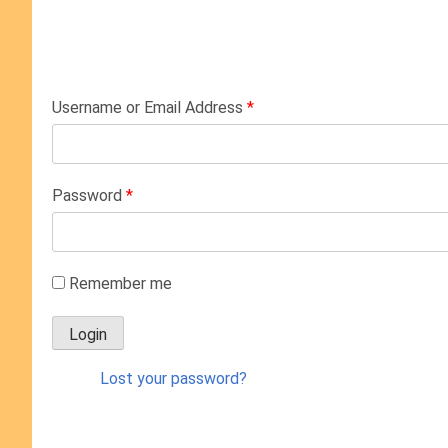
Username or Email Address
*
Password
*
Remember me
Lost your password?