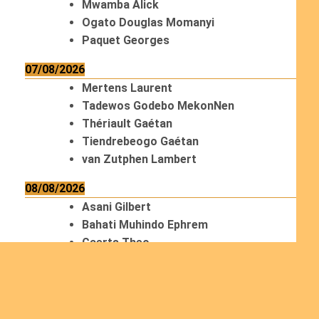
Mwamba Alick
Ogato Douglas Momanyi
Paquet Georges
07/08/2026
Mertens Laurent
Tadewos Godebo MekonNen
Thériault Gaétan
Tiendrebeogo Gaétan
van Zutphen Lambert
08/08/2026
Asani Gilbert
Bahati Muhindo Ephrem
Caerts Theo
Chilufya Albert
09/08/2026
Okwii George