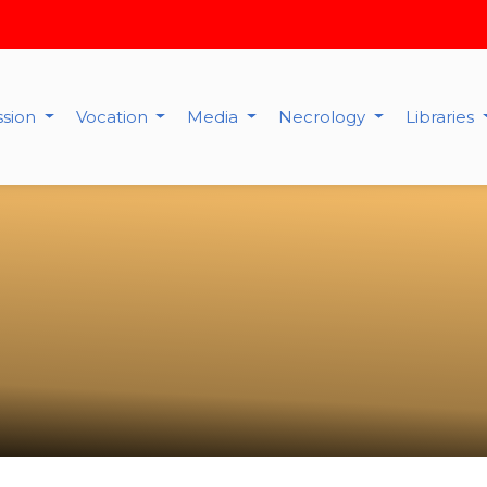
ssion
Vocation
Media
Necrology
Libraries