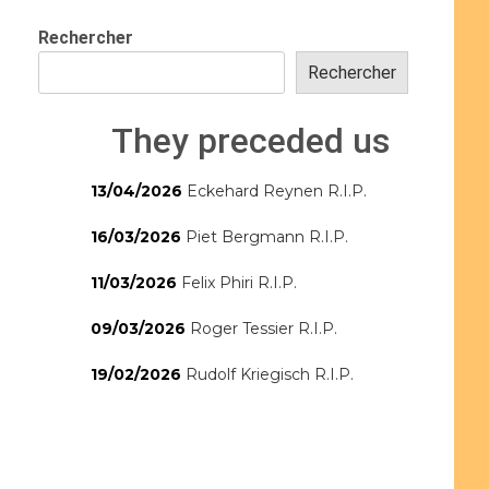
Rechercher
Rechercher
They preceded us
13/04/2026
Eckehard Reynen R.I.P.
16/03/2026
Piet Bergmann R.I.P.
11/03/2026
Felix Phiri R.I.P.
09/03/2026
Roger Tessier R.I.P.
19/02/2026
Rudolf Kriegisch R.I.P.