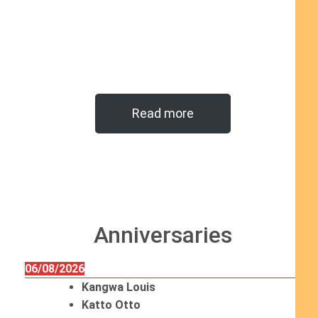
Read more
Anniversaries
06/08/2026
Kangwa Louis
Katto Otto