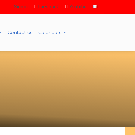
Sign in
Facebook
Youtube
Contact us
Calendars