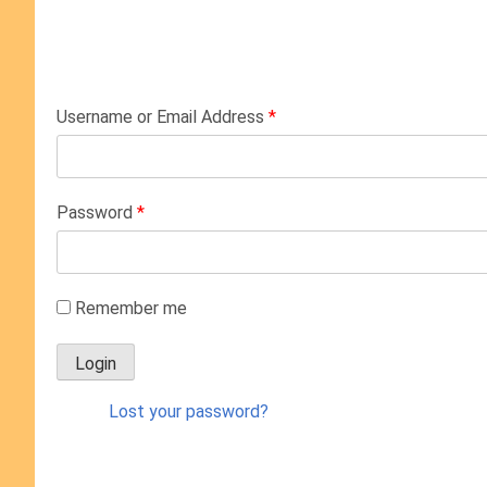
Username or Email Address
*
Password
*
Remember me
Lost your password?