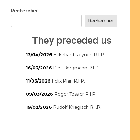
Rechercher
Rechercher
They preceded us
13/04/2026
Eckehard Reynen R.I.P.
16/03/2026
Piet Bergmann R.I.P.
11/03/2026
Felix Phiri R.I.P.
09/03/2026
Roger Tessier R.I.P.
19/02/2026
Rudolf Kriegisch R.I.P.