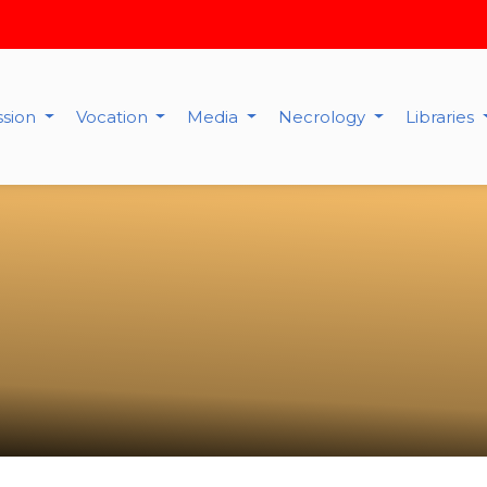
ssion
Vocation
Media
Necrology
Libraries