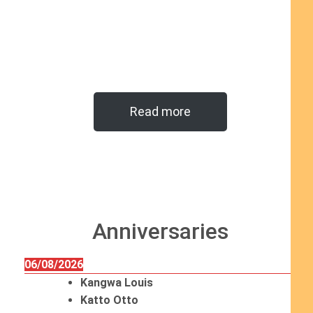
Read more
Anniversaries
06/08/2026
Kangwa Louis
Katto Otto