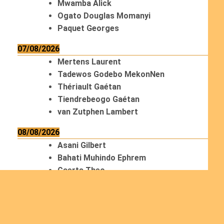
Mwamba Alick
Ogato Douglas Momanyi
Paquet Georges
07/08/2026
Mertens Laurent
Tadewos Godebo MekonNen
Thériault Gaétan
Tiendrebeogo Gaétan
van Zutphen Lambert
08/08/2026
Asani Gilbert
Bahati Muhindo Ephrem
Caerts Theo
Chilufya Albert
09/08/2026
Okwii George