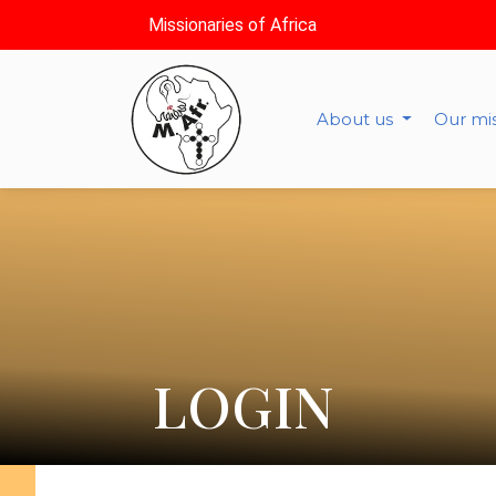
Missionaries of Africa
About us
Our mi
LOGIN