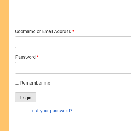
Username or Email Address
*
Password
*
Remember me
Lost your password?