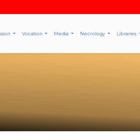
ssion
Vocation
Media
Necrology
Libraries