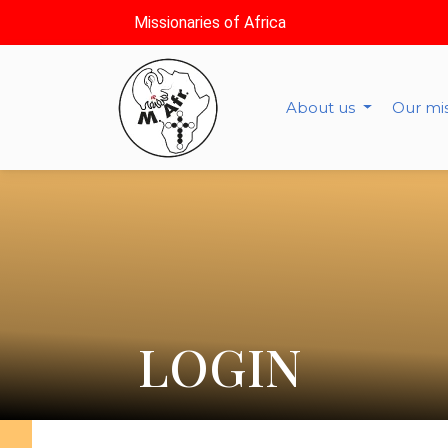
Missionaries of Africa
About us
Our mi
LOGIN