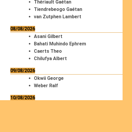
Thériault Gaétan
Tiendrebeogo Gaétan
van Zutphen Lambert
08/08/2026
Asani Gilbert
Bahati Muhindo Ephrem
Caerts Theo
Chilufya Albert
09/08/2026
Okwii George
Weber Ralf
10/08/2026
Kamwaza Lowrent
12/08/2026
Bilodeau André