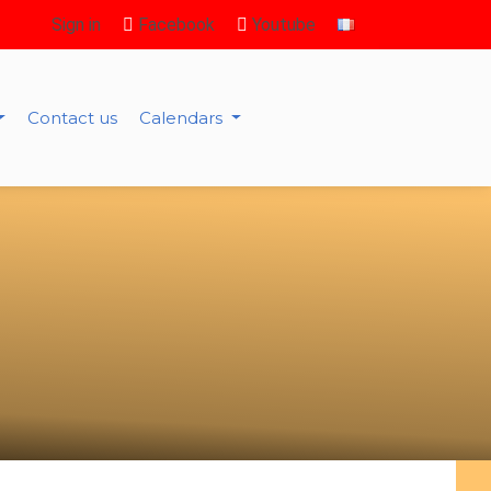
Sign in
Facebook
Youtube
Contact us
Calendars