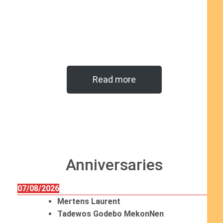
Read more
Anniversaries
07/08/2026
Mertens Laurent
Tadewos Godebo MekonNen