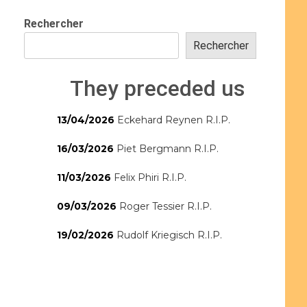
Rechercher
Rechercher
They preceded us
13/04/2026
Eckehard Reynen R.I.P.
16/03/2026
Piet Bergmann R.I.P.
11/03/2026
Felix Phiri R.I.P.
09/03/2026
Roger Tessier R.I.P.
19/02/2026
Rudolf Kriegisch R.I.P.