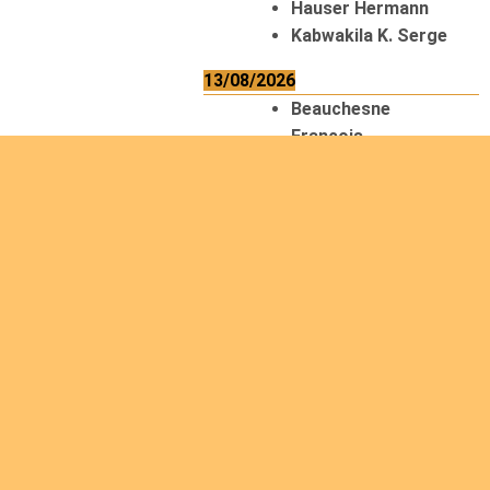
Hauser Hermann
Kabwakila K. Serge
13/08/2026
Beauchesne
François
Ekeh Nelson Chinedu
Lyubah Humphrey A.
14/08/2026
Mugalihya M. Fidèle
15/08/2026
Contamina Ryan L.
De Vinck André
Itungabose
Benjamin
Magezi John Bosco
Nshimiyimana