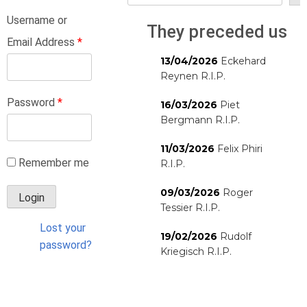
Username or
They preceded us
Email Address
*
13/04/2026
Eckehard
Reynen R.I.P.
Password
*
16/03/2026
Piet
Bergmann R.I.P.
11/03/2026
Felix Phiri
Remember me
R.I.P.
09/03/2026
Roger
Tessier R.I.P.
Lost your
19/02/2026
Rudolf
password?
Kriegisch R.I.P.