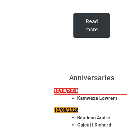
Read
more
Anniversaries
10/08/2026
Kamwaza Lowrent
12/08/2026
Bilodeau André
Calcutt Richard