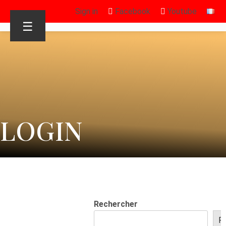
Sign in
Facebook
Youtube
☰
LOGIN
Rechercher
R