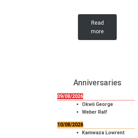
Read
more
Anniversaries
09/08/2026
Okwii George
Weber Ralf
10/08/2026
Kamwaza Lowrent