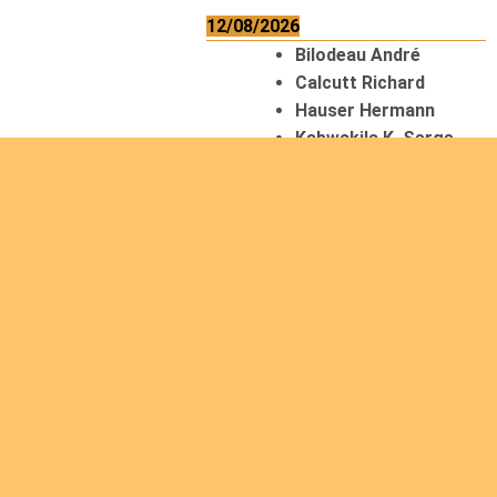
12/08/2026
Bilodeau André
Calcutt Richard
Hauser Hermann
Kabwakila K. Serge
13/08/2026
Beauchesne
François
Ekeh Nelson Chinedu
Lyubah Humphrey A.
14/08/2026
Mugalihya M. Fidèle
15/08/2026
Contamina Ryan L.
De Vinck André