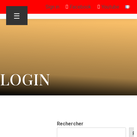
Sign in
Facebook
Youtube
☰
LOGIN
Rechercher
R