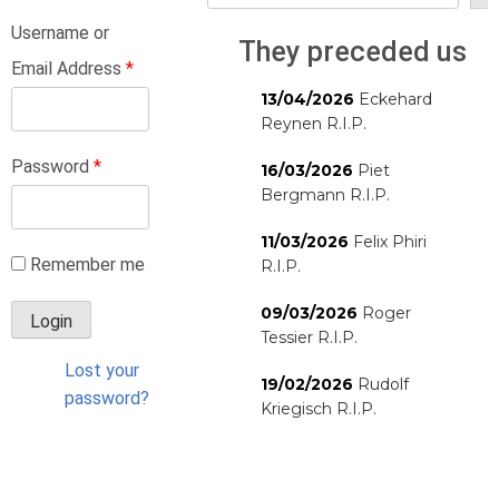
Username or
They preceded us
Email Address
*
13/04/2026
Eckehard
Reynen R.I.P.
Password
*
16/03/2026
Piet
Bergmann R.I.P.
11/03/2026
Felix Phiri
Remember me
R.I.P.
09/03/2026
Roger
Tessier R.I.P.
Lost your
19/02/2026
Rudolf
password?
Kriegisch R.I.P.