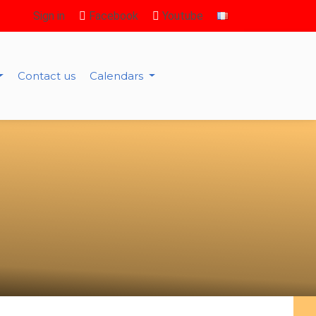
Sign in
Facebook
Youtube
Contact us
Calendars