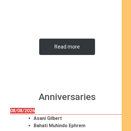
Read more
Anniversaries
08/08/2026
Asani Gilbert
Bahati Muhindo Ephrem