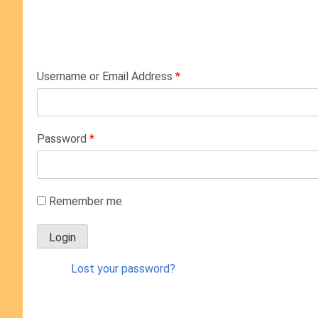
Username or Email Address
*
Password
*
Remember me
Lost your password?