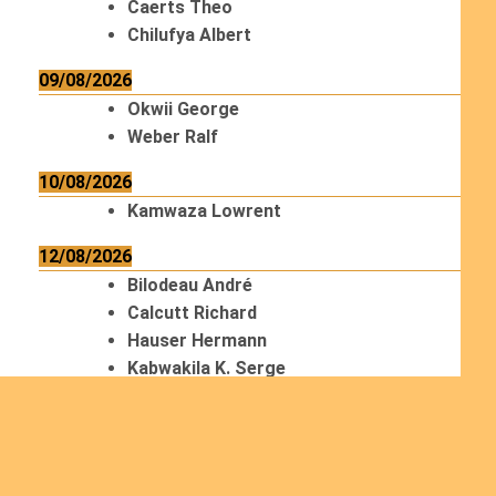
Caerts Theo
Chilufya Albert
09/08/2026
Okwii George
Weber Ralf
10/08/2026
Kamwaza Lowrent
12/08/2026
Bilodeau André
Calcutt Richard
Hauser Hermann
Kabwakila K. Serge
13/08/2026
Beauchesne François
Ekeh Nelson Chinedu