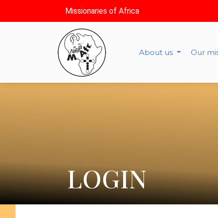
Missionaries of Africa
About us
Our mi
LOGIN