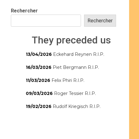
Rechercher
Rechercher
They preceded us
13/04/2026
Eckehard Reynen R.I.P.
16/03/2026
Piet Bergmann R.I.P.
11/03/2026
Felix Phiri R.I.P.
09/03/2026
Roger Tessier R.I.P.
19/02/2026
Rudolf Kriegisch R.I.P.