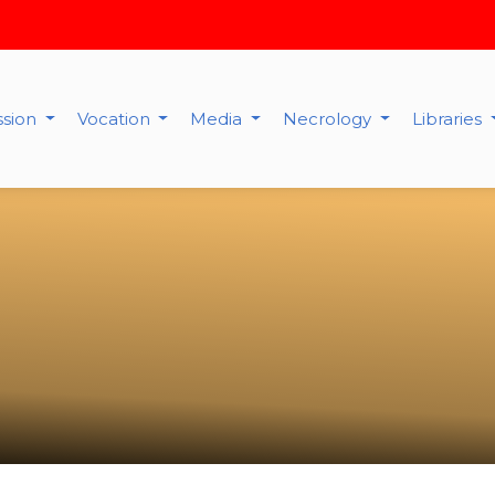
ssion
Vocation
Media
Necrology
Libraries