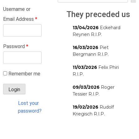
Username or
They preceded us
Email Address
*
13/04/2026
Eckehard
Reynen R.I.P.
Password
*
16/03/2026
Piet
Bergmann R.I.P.
11/03/2026
Felix Phiri
Remember me
R.I.P.
09/03/2026
Roger
Tessier R.I.P.
Lost your
19/02/2026
Rudolf
password?
Kriegisch R.I.P.