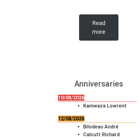
Read
more
Anniversaries
10/08/2026
Kamwaza Lowrent
12/08/2026
Bilodeau André
Calcutt Richard