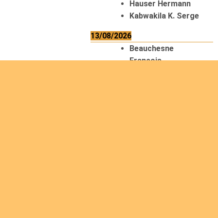
Hauser Hermann
Kabwakila K. Serge
13/08/2026
Beauchesne
François
Ekeh Nelson Chinedu
Lyubah Humphrey A.
14/08/2026
Mugalihya M. Fidèle
15/08/2026
Contamina Ryan L.
De Vinck André
Itungabose
Benjamin
Magezi John Bosco
Nshimiyimana