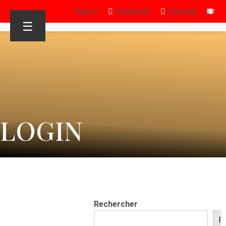
Sign in
Facebook
Youtube
☰
LOGIN
Rechercher
R