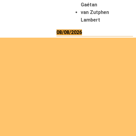
Gaétan
van Zutphen
Lambert
08/08/2026
Asani Gilbert
Bahati Muhindo
Ephrem
Caerts Theo
Chilufya Albert
09/08/2026
Okwii George
Weber Ralf
10/08/2026
Kamwaza Lowrent
12/08/2026