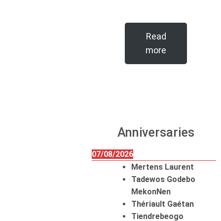
Read
more
Anniversaries
07/08/2026
Mertens Laurent
Tadewos Godebo
MekonNen
Thériault Gaétan
Tiendrebeogo