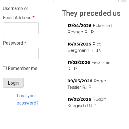
Username or
They preceded us
Email Address
*
13/04/2026
Eckehard
Reynen R.I.P.
Password
*
16/03/2026
Piet
Bergmann R.I.P.
11/03/2026
Felix Phiri
Remember me
R.I.P.
09/03/2026
Roger
Tessier R.I.P.
Lost your
19/02/2026
Rudolf
password?
Kriegisch R.I.P.