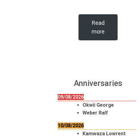
Read
more
Anniversaries
09/08/2026
Okwii George
Weber Ralf
10/08/2026
Kamwaza Lowrent