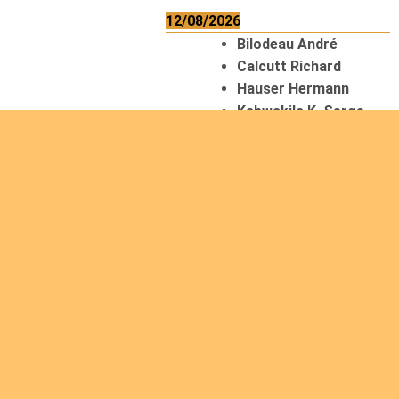
12/08/2026
Bilodeau André
Calcutt Richard
Hauser Hermann
Kabwakila K. Serge
13/08/2026
Beauchesne
François
Ekeh Nelson Chinedu
Lyubah Humphrey A.
14/08/2026
Mugalihya M. Fidèle
15/08/2026
Contamina Ryan L.
De Vinck André