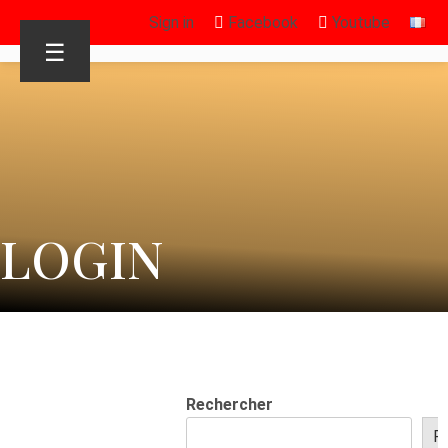
Sign in
Facebook
Youtube
☰
LOGIN
Rechercher
R