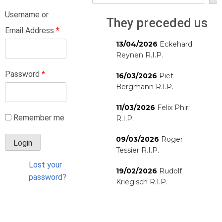
Username or
They preceded us
Email Address
*
13/04/2026
Eckehard
Reynen R.I.P.
Password
*
16/03/2026
Piet
Bergmann R.I.P.
11/03/2026
Felix Phiri
Remember me
R.I.P.
09/03/2026
Roger
Tessier R.I.P.
Lost your
19/02/2026
Rudolf
password?
Kriegisch R.I.P.