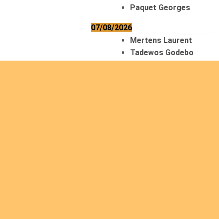
Paquet Georges
07/08/2026
Mertens Laurent
Tadewos Godebo
MekonNen
Thériault Gaétan
Tiendrebeogo
Gaétan
van Zutphen
Lambert
08/08/2026
Asani Gilbert
Bahati Muhindo
Ephrem
Caerts Theo
Chilufya Albert