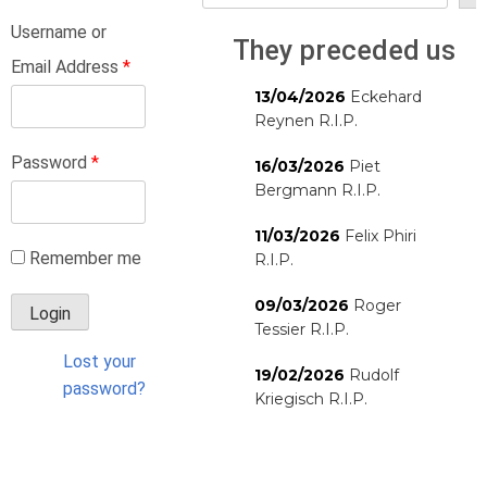
Username or
They preceded us
Email Address
*
13/04/2026
Eckehard
Reynen R.I.P.
Password
*
16/03/2026
Piet
Bergmann R.I.P.
11/03/2026
Felix Phiri
Remember me
R.I.P.
09/03/2026
Roger
Tessier R.I.P.
Lost your
19/02/2026
Rudolf
password?
Kriegisch R.I.P.