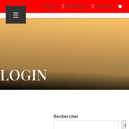
Sign in
Facebook
Youtube
☰
LOGIN
Rechercher
R