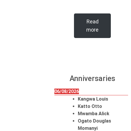
Read
more
Anniversaries
06/08/2026
Kangwa Louis
Katto Otto
Mwamba Alick
Ogato Douglas
Momanyi