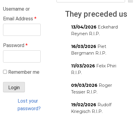
Username or
They preceded us
Email Address
*
13/04/2026
Eckehard
Reynen R.I.P.
Password
*
16/03/2026
Piet
Bergmann R.I.P.
11/03/2026
Felix Phiri
Remember me
R.I.P.
09/03/2026
Roger
Tessier R.I.P.
Lost your
19/02/2026
Rudolf
password?
Kriegisch R.I.P.