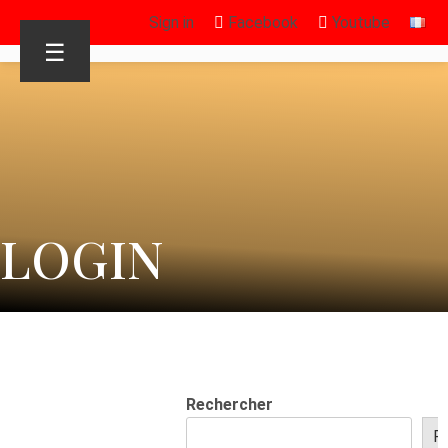
Sign in
Facebook
Youtube
☰
LOGIN
Rechercher
R