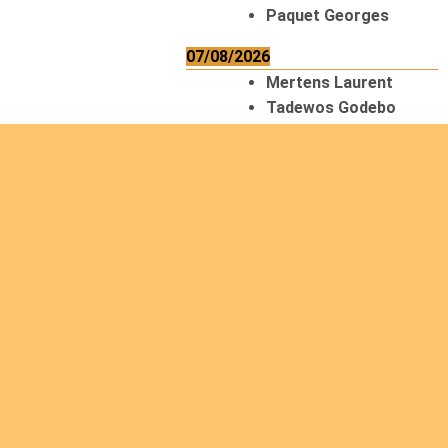
Paquet Georges
07/08/2026
Mertens Laurent
Tadewos Godebo
MekonNen
Thériault Gaétan
Tiendrebeogo
Gaétan
van Zutphen
Lambert
08/08/2026
Asani Gilbert
Bahati Muhindo
Ephrem
Caerts Theo
Chilufya Albert