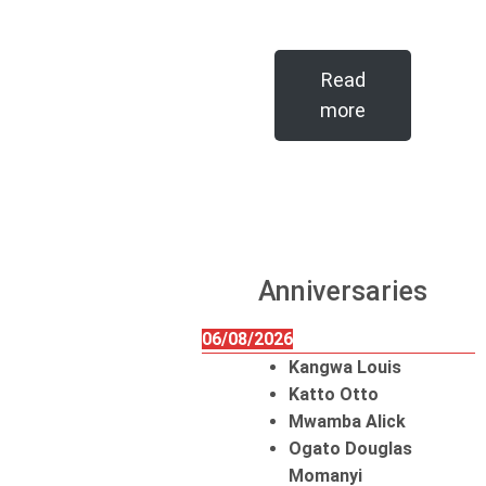
Read
more
Anniversaries
06/08/2026
Kangwa Louis
Katto Otto
Mwamba Alick
Ogato Douglas
Momanyi