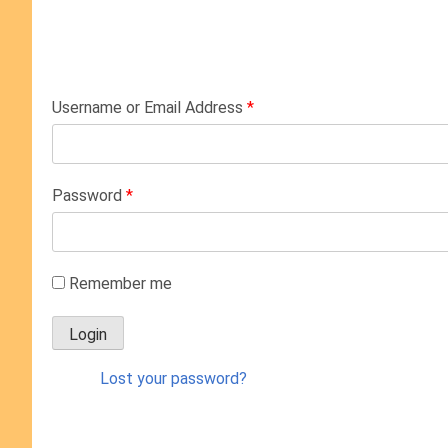
Username or Email Address
*
Password
*
Remember me
Lost your password?