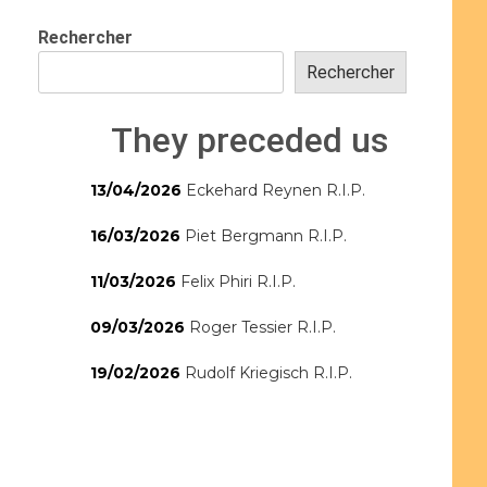
Rechercher
Rechercher
They preceded us
13/04/2026
Eckehard Reynen R.I.P.
16/03/2026
Piet Bergmann R.I.P.
11/03/2026
Felix Phiri R.I.P.
09/03/2026
Roger Tessier R.I.P.
19/02/2026
Rudolf Kriegisch R.I.P.