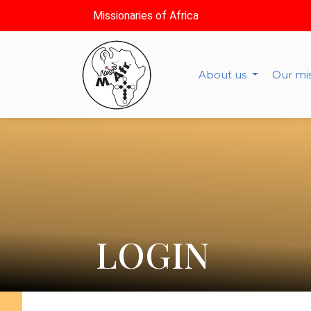
Missionaries of Africa
About us
Our mi
LOGIN