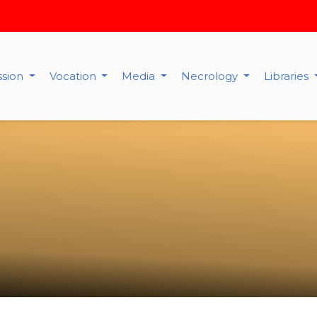
ssion
Vocation
Media
Necrology
Libraries