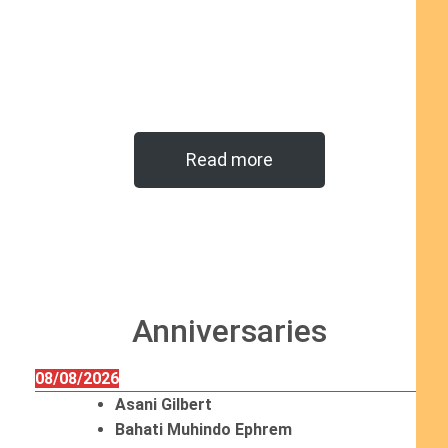
Read more
Anniversaries
08/08/2026
Asani Gilbert
Bahati Muhindo Ephrem