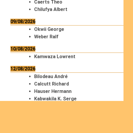
Caerts Theo
Chilufya Albert
09/08/2026
Okwii George
Weber Ralf
10/08/2026
Kamwaza Lowrent
12/08/2026
Bilodeau André
Calcutt Richard
Hauser Hermann
Kabwakila K. Serge
13/08/2026
Beauchesne François
Ekeh Nelson Chinedu