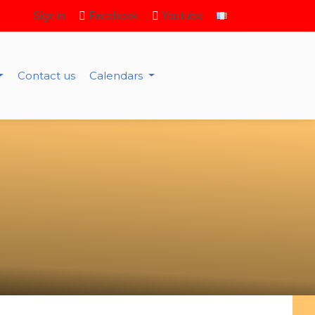
Sign in
Facebook
Youtube
Contact us
Calendars