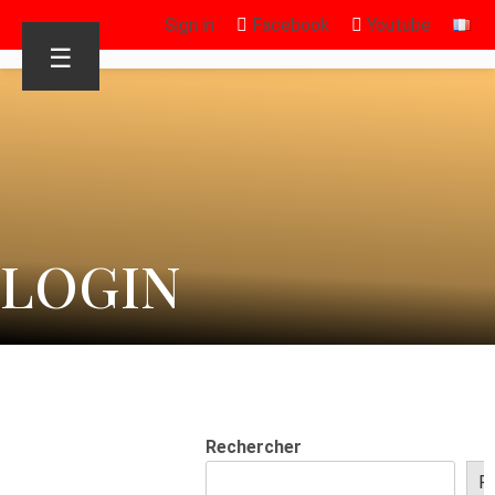
Sign in
Facebook
Youtube
☰
LOGIN
Rechercher
R