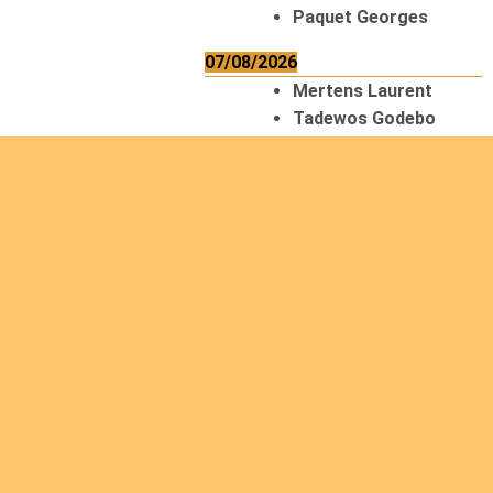
Paquet Georges
07/08/2026
Mertens Laurent
Tadewos Godebo
MekonNen
Thériault Gaétan
Tiendrebeogo
Gaétan
van Zutphen
Lambert
08/08/2026
Asani Gilbert
Bahati Muhindo
Ephrem
Caerts Theo
Chilufya Albert