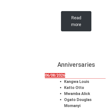
Read
more
Anniversaries
06/08/2026
Kangwa Louis
Katto Otto
Mwamba Alick
Ogato Douglas
Momanyi