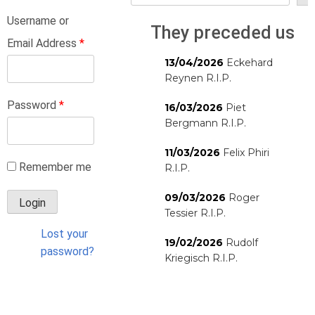
Username or
They preceded us
Email Address
*
13/04/2026
Eckehard
Reynen R.I.P.
Password
*
16/03/2026
Piet
Bergmann R.I.P.
11/03/2026
Felix Phiri
Remember me
R.I.P.
09/03/2026
Roger
Tessier R.I.P.
Lost your
19/02/2026
Rudolf
password?
Kriegisch R.I.P.