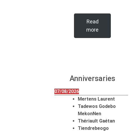
Read
more
Anniversaries
07/08/2026
Mertens Laurent
Tadewos Godebo
MekonNen
Thériault Gaétan
Tiendrebeogo