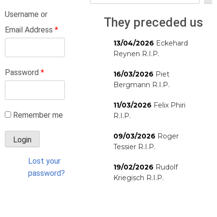
Username or
They preceded us
Email Address
*
13/04/2026
Eckehard
Reynen R.I.P.
Password
*
16/03/2026
Piet
Bergmann R.I.P.
11/03/2026
Felix Phiri
Remember me
R.I.P.
09/03/2026
Roger
Tessier R.I.P.
Lost your
19/02/2026
Rudolf
password?
Kriegisch R.I.P.