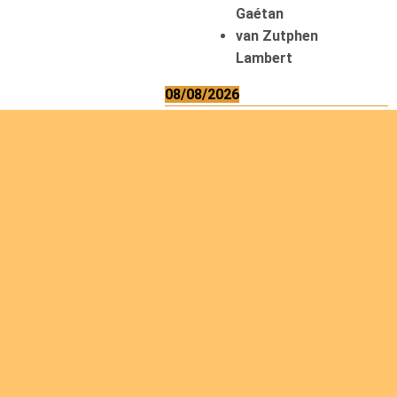
Gaétan
van Zutphen
Lambert
08/08/2026
Asani Gilbert
Bahati Muhindo
Ephrem
Caerts Theo
Chilufya Albert
09/08/2026
Okwii George
Weber Ralf
10/08/2026
Kamwaza Lowrent
12/08/2026