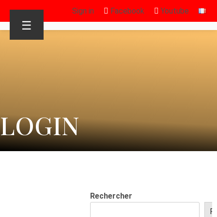
Sign in
Facebook
Youtube
☰
LOGIN
Rechercher
R