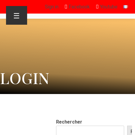
Sign in
Facebook
Youtube
☰
LOGIN
Rechercher
R