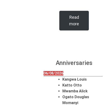
Read
more
Anniversaries
06/08/2026
Kangwa Louis
Katto Otto
Mwamba Alick
Ogato Douglas
Momanyi