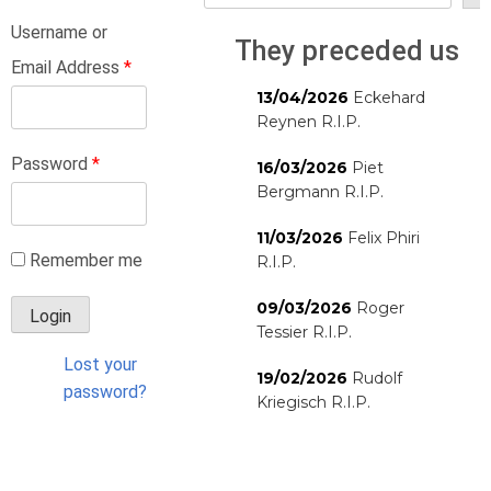
Username or
They preceded us
Email Address
*
13/04/2026
Eckehard
Reynen R.I.P.
Password
*
16/03/2026
Piet
Bergmann R.I.P.
11/03/2026
Felix Phiri
Remember me
R.I.P.
09/03/2026
Roger
Tessier R.I.P.
Lost your
19/02/2026
Rudolf
password?
Kriegisch R.I.P.