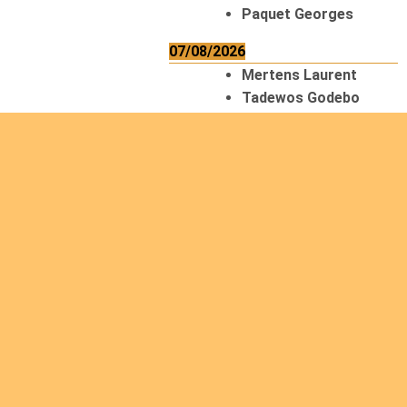
Paquet Georges
07/08/2026
Mertens Laurent
Tadewos Godebo
MekonNen
Thériault Gaétan
Tiendrebeogo
Gaétan
van Zutphen
Lambert
08/08/2026
Asani Gilbert
Bahati Muhindo
Ephrem
Caerts Theo
Chilufya Albert