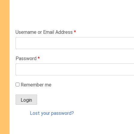
Username or Email Address
*
Password
*
Remember me
Lost your password?