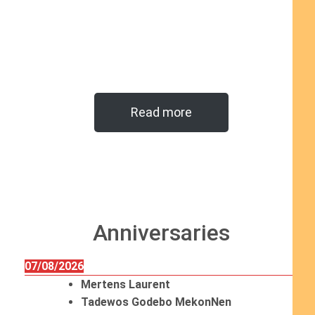
Read more
Anniversaries
07/08/2026
Mertens Laurent
Tadewos Godebo MekonNen