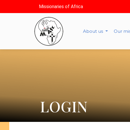
Missionaries of Africa
About us
Our mi
LOGIN