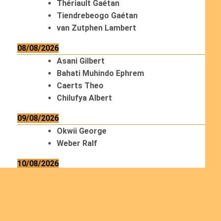
Thériault Gaétan
Tiendrebeogo Gaétan
van Zutphen Lambert
08/08/2026
Asani Gilbert
Bahati Muhindo Ephrem
Caerts Theo
Chilufya Albert
09/08/2026
Okwii George
Weber Ralf
10/08/2026
Kamwaza Lowrent
12/08/2026
Bilodeau André