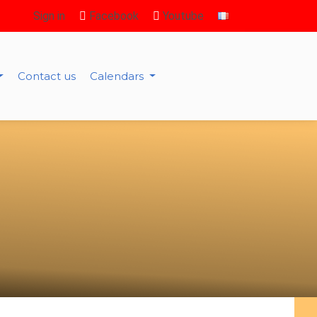
Sign in
Facebook
Youtube
Contact us
Calendars