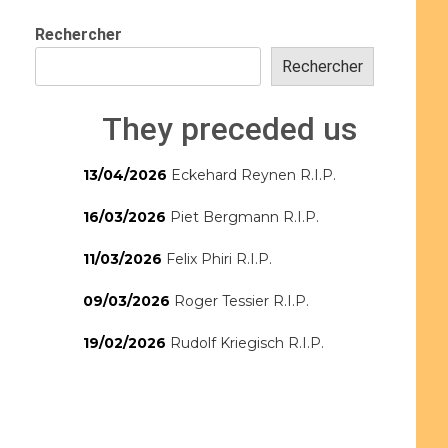
Rechercher
Rechercher
They preceded us
13/04/2026
Eckehard Reynen R.I.P.
16/03/2026
Piet Bergmann R.I.P.
11/03/2026
Felix Phiri R.I.P.
09/03/2026
Roger Tessier R.I.P.
19/02/2026
Rudolf Kriegisch R.I.P.