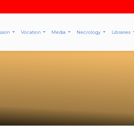
ssion
Vocation
Media
Necrology
Libraries