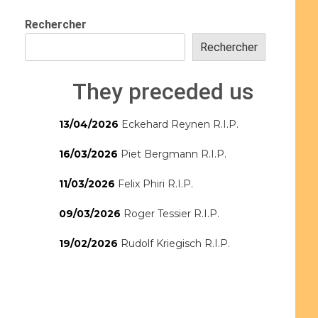
Rechercher
Rechercher
They preceded us
13/04/2026
Eckehard Reynen R.I.P.
16/03/2026
Piet Bergmann R.I.P.
11/03/2026
Felix Phiri R.I.P.
09/03/2026
Roger Tessier R.I.P.
19/02/2026
Rudolf Kriegisch R.I.P.