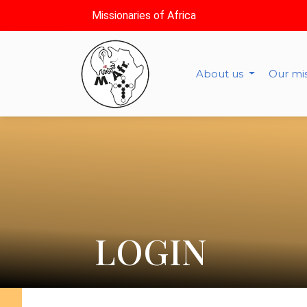
Missionaries of Africa
About us
Our mi
LOGIN