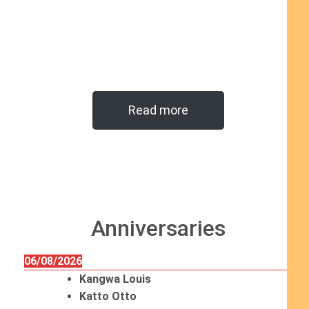
Read more
Anniversaries
06/08/2026
Kangwa Louis
Katto Otto