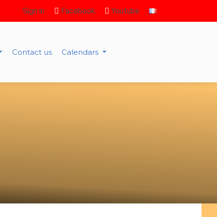
Sign in
Facebook
Youtube
Contact us
Calendars