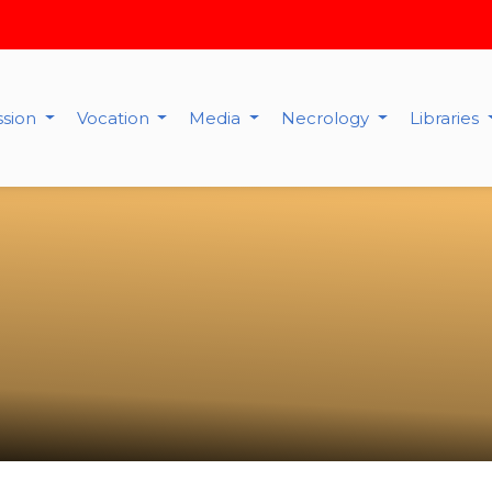
ssion
Vocation
Media
Necrology
Libraries