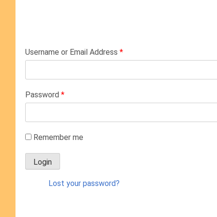
Username or Email Address
*
Password
*
Remember me
Lost your password?