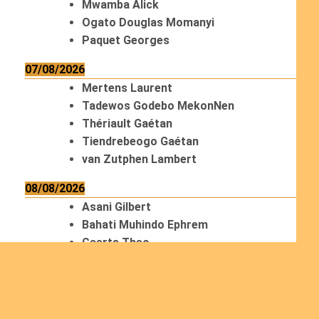
Mwamba Alick
Ogato Douglas Momanyi
Paquet Georges
07/08/2026
Mertens Laurent
Tadewos Godebo MekonNen
Thériault Gaétan
Tiendrebeogo Gaétan
van Zutphen Lambert
08/08/2026
Asani Gilbert
Bahati Muhindo Ephrem
Caerts Theo
Chilufya Albert
09/08/2026
Okwii George