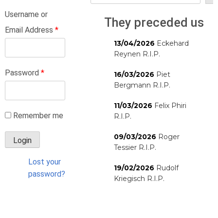
Username or
They preceded us
Email Address
*
13/04/2026
Eckehard
Reynen R.I.P.
Password
*
16/03/2026
Piet
Bergmann R.I.P.
11/03/2026
Felix Phiri
Remember me
R.I.P.
09/03/2026
Roger
Tessier R.I.P.
Lost your
19/02/2026
Rudolf
password?
Kriegisch R.I.P.