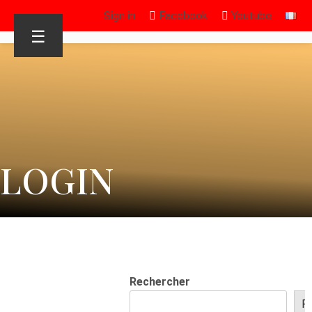
Sign in
Facebook
Youtube
☰
LOGIN
Rechercher
R