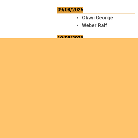
09/08/2026
Okwii George
Weber Ralf
10/08/2026
Kamwaza Lowrent
12/08/2026
Bilodeau André
Calcutt Richard
Hauser Hermann
Kabwakila K. Serge
13/08/2026
Beauchesne
François
Ekeh Nelson Chinedu
Lyubah Humphrey A.