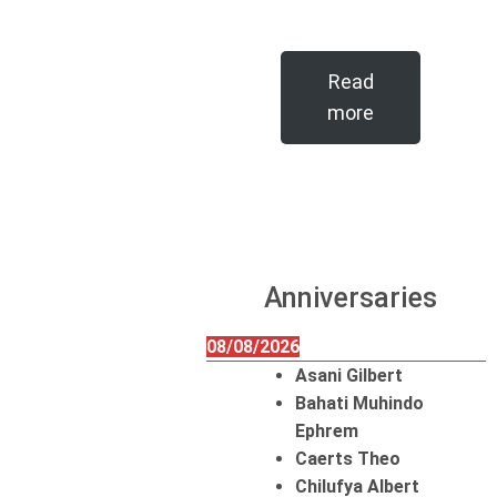
Read
more
Anniversaries
08/08/2026
Asani Gilbert
Bahati Muhindo
Ephrem
Caerts Theo
Chilufya Albert