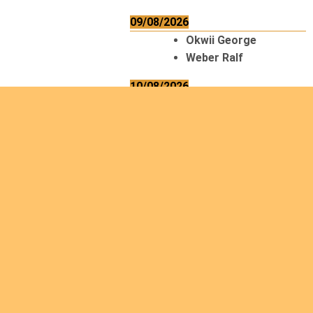
09/08/2026
Okwii George
Weber Ralf
10/08/2026
Kamwaza Lowrent
12/08/2026
Bilodeau André
Calcutt Richard
Hauser Hermann
Kabwakila K. Serge
13/08/2026
Beauchesne
François
Ekeh Nelson Chinedu
Lyubah Humphrey A.