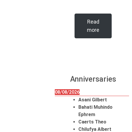
Read
more
Anniversaries
08/08/2026
Asani Gilbert
Bahati Muhindo
Ephrem
Caerts Theo
Chilufya Albert