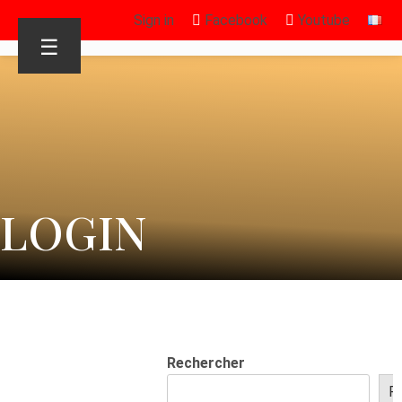
Sign in
Facebook
Youtube
☰
LOGIN
Rechercher
R