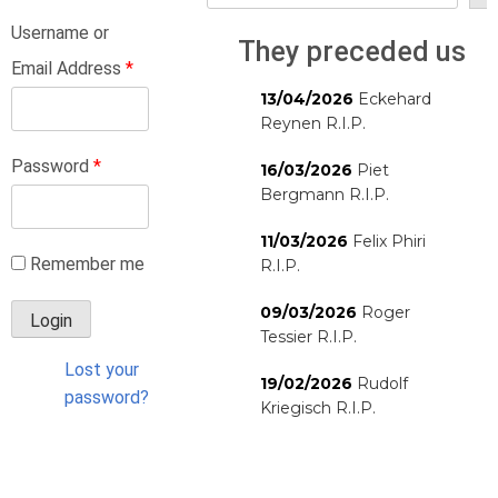
Username or
They preceded us
Email Address
*
13/04/2026
Eckehard
Reynen R.I.P.
Password
*
16/03/2026
Piet
Bergmann R.I.P.
11/03/2026
Felix Phiri
Remember me
R.I.P.
09/03/2026
Roger
Tessier R.I.P.
Lost your
19/02/2026
Rudolf
password?
Kriegisch R.I.P.