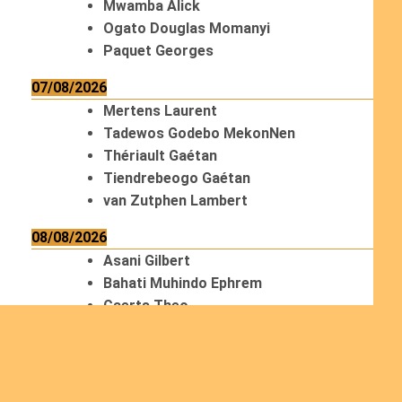
Mwamba Alick
Ogato Douglas Momanyi
Paquet Georges
07/08/2026
Mertens Laurent
Tadewos Godebo MekonNen
Thériault Gaétan
Tiendrebeogo Gaétan
van Zutphen Lambert
08/08/2026
Asani Gilbert
Bahati Muhindo Ephrem
Caerts Theo
Chilufya Albert
09/08/2026
Okwii George