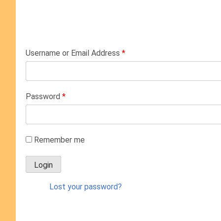
Username or Email Address
*
Password
*
Remember me
Lost your password?