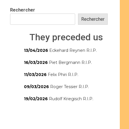
Rechercher
Rechercher
They preceded us
13/04/2026
Eckehard Reynen R.I.P.
16/03/2026
Piet Bergmann R.I.P.
11/03/2026
Felix Phiri R.I.P.
09/03/2026
Roger Tessier R.I.P.
19/02/2026
Rudolf Kriegisch R.I.P.