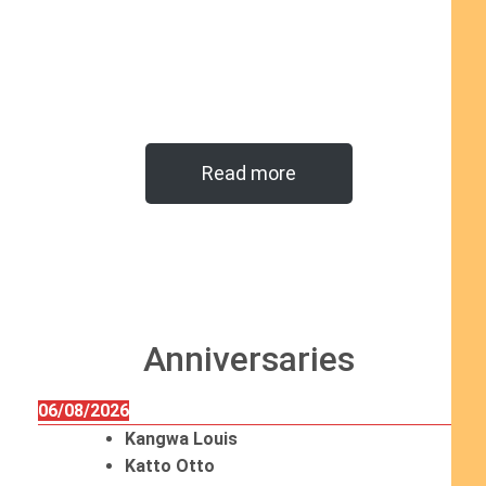
Read more
Anniversaries
06/08/2026
Kangwa Louis
Katto Otto