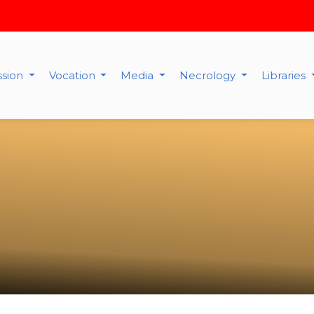
ssion
Vocation
Media
Necrology
Libraries