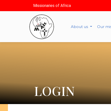
Missionaries of Africa
About us
Our mi
LOGIN