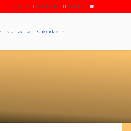
Sign in
Facebook
Youtube
Contact us
Calendars