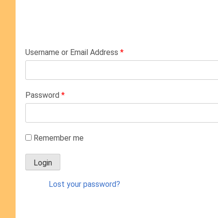
Username or Email Address
*
Password
*
Remember me
Lost your password?