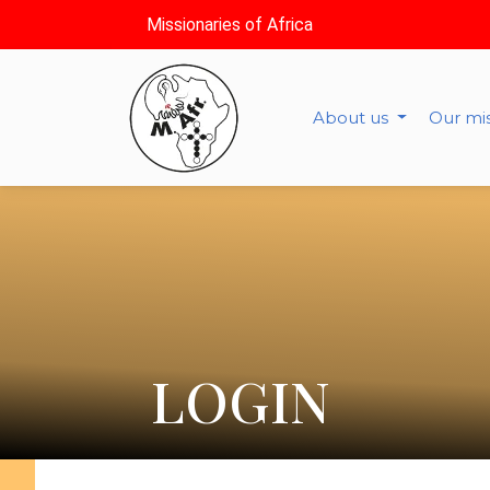
Missionaries of Africa
About us
Our mi
LOGIN