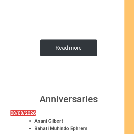
Read more
Anniversaries
08/08/2026
Asani Gilbert
Bahati Muhindo Ephrem