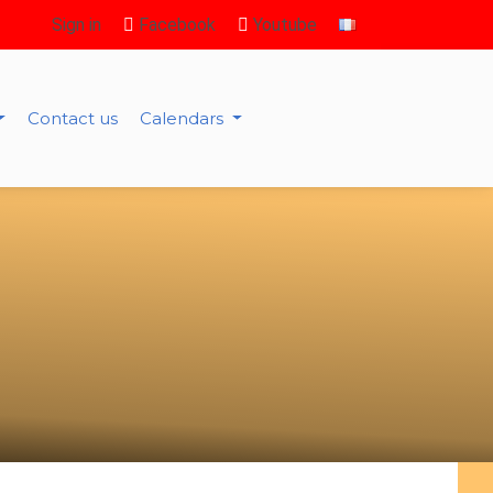
Sign in
Facebook
Youtube
Contact us
Calendars