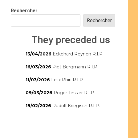
Rechercher
Rechercher
They preceded us
13/04/2026
Eckehard Reynen R.I.P.
16/03/2026
Piet Bergmann R.I.P.
11/03/2026
Felix Phiri R.I.P.
09/03/2026
Roger Tessier R.I.P.
19/02/2026
Rudolf Kriegisch R.I.P.