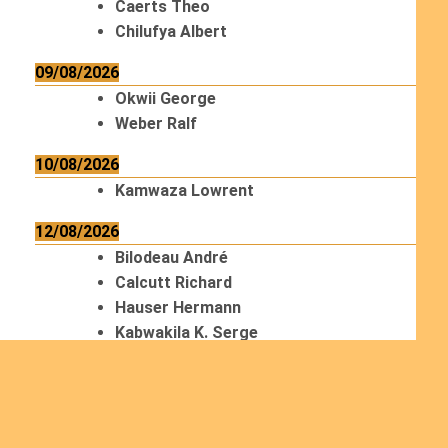
Caerts Theo
Chilufya Albert
09/08/2026
Okwii George
Weber Ralf
10/08/2026
Kamwaza Lowrent
12/08/2026
Bilodeau André
Calcutt Richard
Hauser Hermann
Kabwakila K. Serge
13/08/2026
Beauchesne François
Ekeh Nelson Chinedu