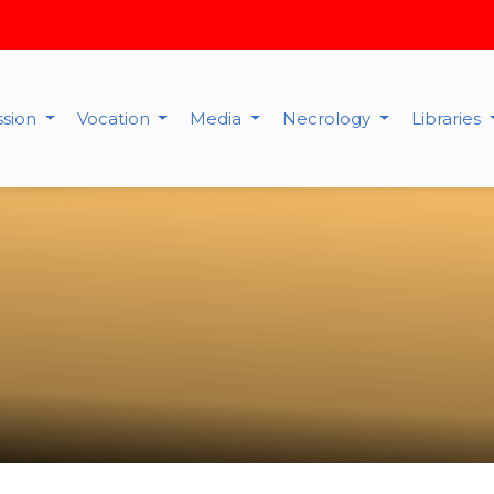
ssion
Vocation
Media
Necrology
Libraries