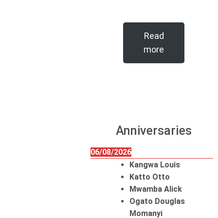
Read
more
Anniversaries
06/08/2026
Kangwa Louis
Katto Otto
Mwamba Alick
Ogato Douglas
Momanyi