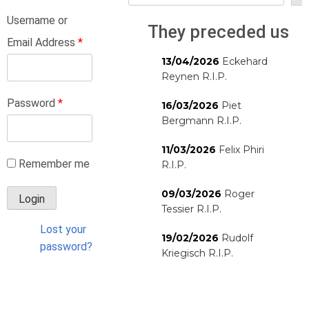
Username or
They preceded us
Email Address
*
13/04/2026
Eckehard
Reynen R.I.P.
Password
*
16/03/2026
Piet
Bergmann R.I.P.
11/03/2026
Felix Phiri
Remember me
R.I.P.
09/03/2026
Roger
Tessier R.I.P.
Lost your
19/02/2026
Rudolf
password?
Kriegisch R.I.P.