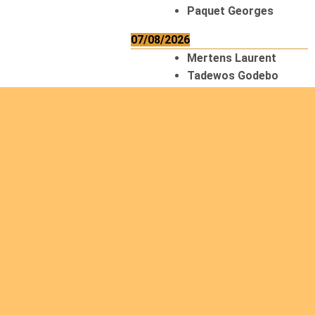
Paquet Georges
07/08/2026
Mertens Laurent
Tadewos Godebo
MekonNen
Thériault Gaétan
Tiendrebeogo
Gaétan
van Zutphen
Lambert
08/08/2026
Asani Gilbert
Bahati Muhindo
Ephrem
Caerts Theo
Chilufya Albert