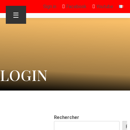
Sign in
Facebook
Youtube
☰
LOGIN
Rechercher
R