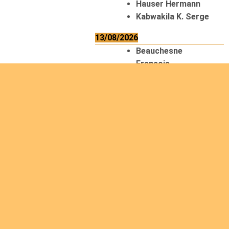
Hauser Hermann
Kabwakila K. Serge
13/08/2026
Beauchesne
François
Ekeh Nelson Chinedu
Lyubah Humphrey A.
14/08/2026
Mugalihya M. Fidèle
15/08/2026
Contamina Ryan L.
De Vinck André
Itungabose
Benjamin
Magezi John Bosco
Nshimiyimana