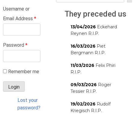
Username or
They preceded us
Email Address
*
13/04/2026
Eckehard
Reynen R.I.P.
Password
*
16/03/2026
Piet
Bergmann R.I.P.
11/03/2026
Felix Phiri
Remember me
R.I.P.
09/03/2026
Roger
Tessier R.I.P.
Lost your
19/02/2026
Rudolf
password?
Kriegisch R.I.P.