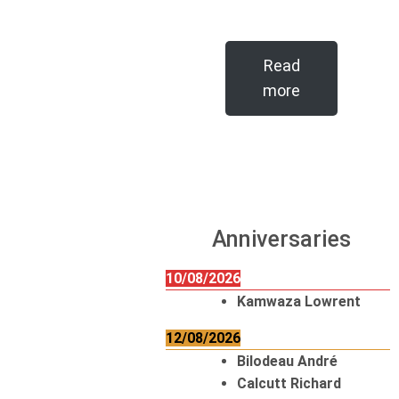
Read
more
Anniversaries
10/08/2026
Kamwaza Lowrent
12/08/2026
Bilodeau André
Calcutt Richard