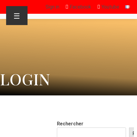
Sign in
Facebook
Youtube
☰
LOGIN
Rechercher
R