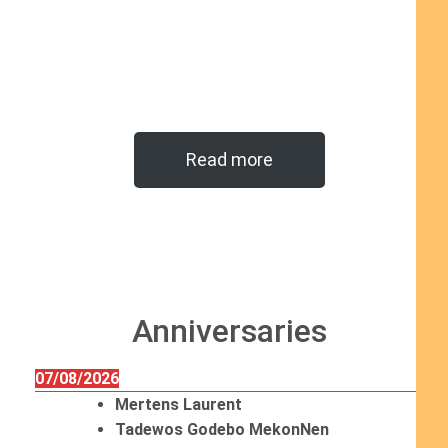
Read more
Anniversaries
07/08/2026
Mertens Laurent
Tadewos Godebo MekonNen