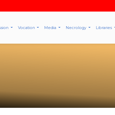
ssion
Vocation
Media
Necrology
Libraries