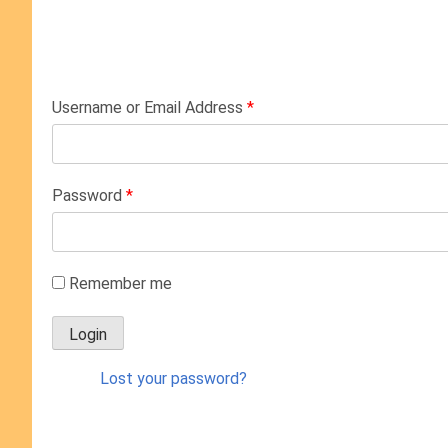
Username or Email Address
*
Password
*
Remember me
Lost your password?