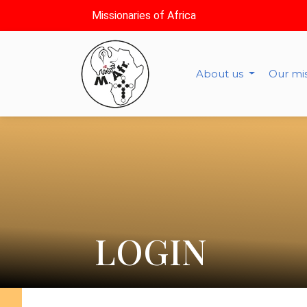
Missionaries of Africa
About us
Our mi
LOGIN