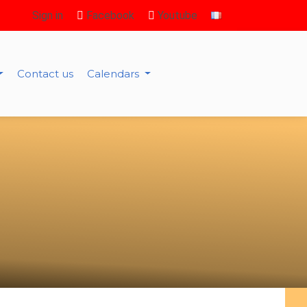
Sign in
Facebook
Youtube
Contact us
Calendars