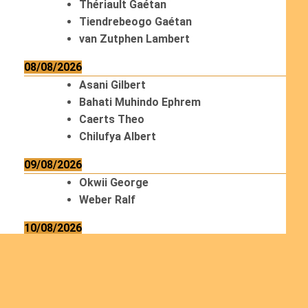
Thériault Gaétan
Tiendrebeogo Gaétan
van Zutphen Lambert
08/08/2026
Asani Gilbert
Bahati Muhindo Ephrem
Caerts Theo
Chilufya Albert
09/08/2026
Okwii George
Weber Ralf
10/08/2026
Kamwaza Lowrent
12/08/2026
Bilodeau André