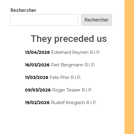
Rechercher
Rechercher
They preceded us
13/04/2026
Eckehard Reynen R.I.P.
16/03/2026
Piet Bergmann R.I.P.
11/03/2026
Felix Phiri R.I.P.
09/03/2026
Roger Tessier R.I.P.
19/02/2026
Rudolf Kriegisch R.I.P.