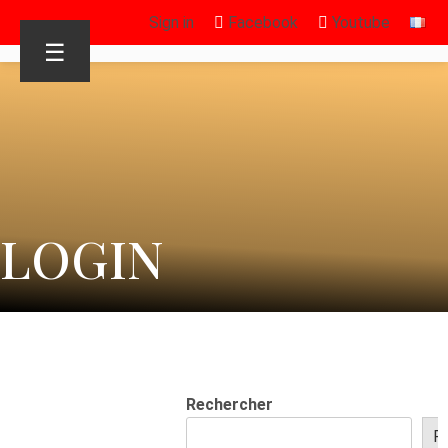
Sign in
Facebook
Youtube
☰
LOGIN
Rechercher
R