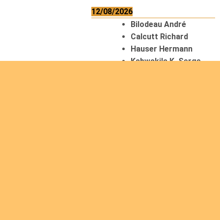
12/08/2026
Bilodeau André
Calcutt Richard
Hauser Hermann
Kabwakila K. Serge
13/08/2026
Beauchesne
François
Ekeh Nelson Chinedu
Lyubah Humphrey A.
14/08/2026
Mugalihya M. Fidèle
15/08/2026
Contamina Ryan L.
De Vinck André