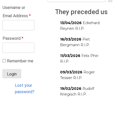
Username or
They preceded us
Email Address
*
13/04/2026
Eckehard
Reynen R.I.P.
Password
*
16/03/2026
Piet
Bergmann R.I.P.
11/03/2026
Felix Phiri
Remember me
R.I.P.
09/03/2026
Roger
Tessier R.I.P.
Lost your
19/02/2026
Rudolf
password?
Kriegisch R.I.P.