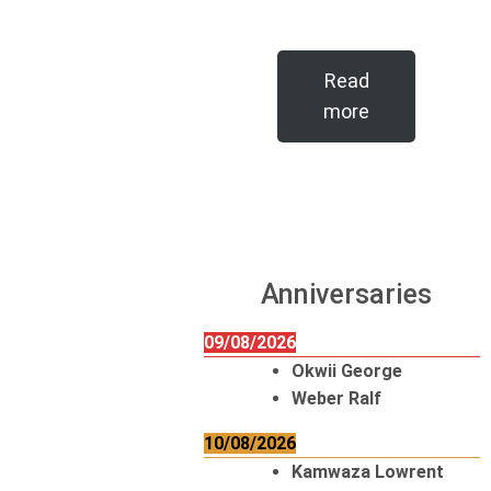
Read
more
Anniversaries
09/08/2026
Okwii George
Weber Ralf
10/08/2026
Kamwaza Lowrent