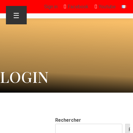
Sign in
Facebook
Youtube
☰
LOGIN
Rechercher
R