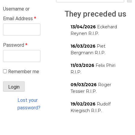
Username or
They preceded us
Email Address
*
13/04/2026
Eckehard
Reynen R.I.P.
Password
*
16/03/2026
Piet
Bergmann R.I.P.
11/03/2026
Felix Phiri
Remember me
R.I.P.
09/03/2026
Roger
Tessier R.I.P.
Lost your
19/02/2026
Rudolf
password?
Kriegisch R.I.P.