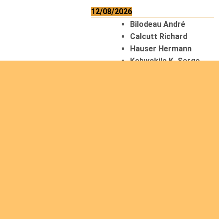
12/08/2026
Bilodeau André
Calcutt Richard
Hauser Hermann
Kabwakila K. Serge
13/08/2026
Beauchesne
François
Ekeh Nelson Chinedu
Lyubah Humphrey A.
14/08/2026
Mugalihya M. Fidèle
15/08/2026
Contamina Ryan L.
De Vinck André