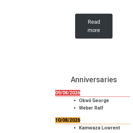
Read
more
Anniversaries
09/08/2026
Okwii George
Weber Ralf
10/08/2026
Kamwaza Lowrent