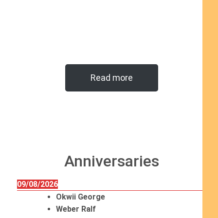
Read more
Anniversaries
09/08/2026
Okwii George
Weber Ralf