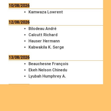
10/08/2026
Kamwaza Lowrent
12/08/2026
Bilodeau André
Calcutt Richard
Hauser Hermann
Kabwakila K. Serge
13/08/2026
Beauchesne François
Ekeh Nelson Chinedu
Lyubah Humphrey A.
14/08/2026
Mugalihya M. Fidèle
15/08/2026
Contamina Ryan L.