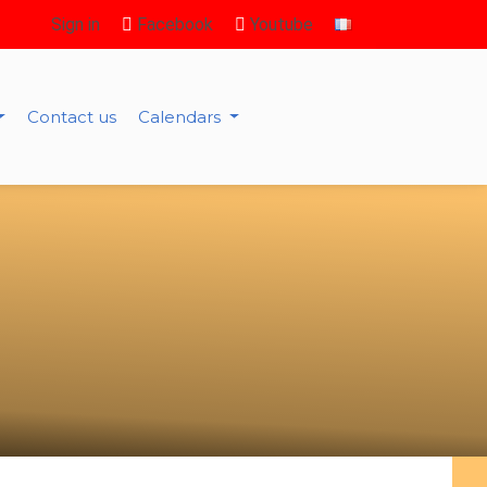
Sign in
Facebook
Youtube
Contact us
Calendars