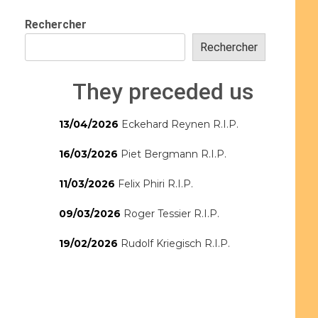
Rechercher
Rechercher
They preceded us
13/04/2026
Eckehard Reynen R.I.P.
16/03/2026
Piet Bergmann R.I.P.
11/03/2026
Felix Phiri R.I.P.
09/03/2026
Roger Tessier R.I.P.
19/02/2026
Rudolf Kriegisch R.I.P.