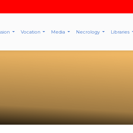
ssion
Vocation
Media
Necrology
Libraries