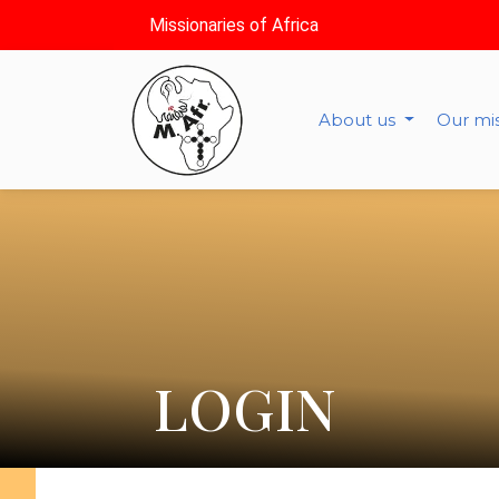
Missionaries of Africa
About us
Our mi
LOGIN