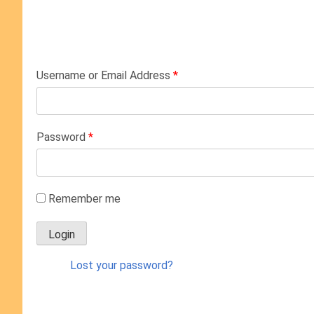
Username or Email Address
*
Password
*
Remember me
Lost your password?