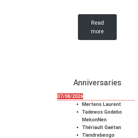
Read
more
Anniversaries
07/08/2026
Mertens Laurent
Tadewos Godebo
MekonNen
Thériault Gaétan
Tiendrebeogo