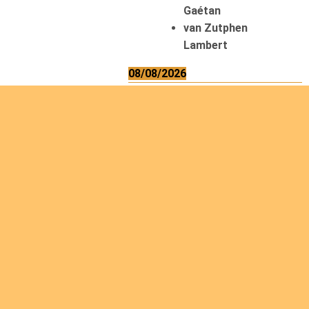
Gaétan
van Zutphen
Lambert
08/08/2026
Asani Gilbert
Bahati Muhindo
Ephrem
Caerts Theo
Chilufya Albert
09/08/2026
Okwii George
Weber Ralf
10/08/2026
Kamwaza Lowrent
12/08/2026