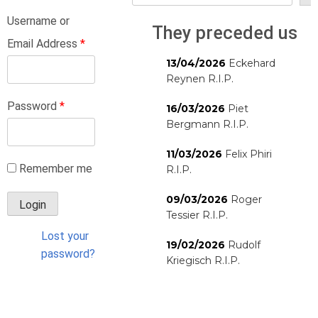
Username or
They preceded us
Email Address
*
13/04/2026
Eckehard
Reynen R.I.P.
Password
*
16/03/2026
Piet
Bergmann R.I.P.
11/03/2026
Felix Phiri
Remember me
R.I.P.
09/03/2026
Roger
Tessier R.I.P.
Lost your
19/02/2026
Rudolf
password?
Kriegisch R.I.P.