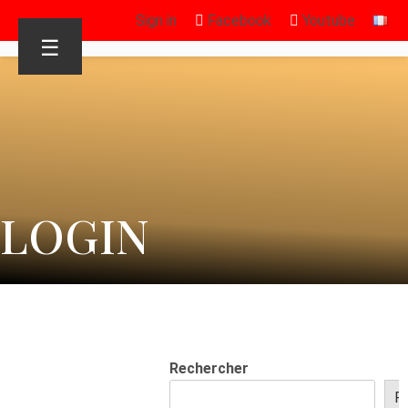
Sign in
Facebook
Youtube
☰
LOGIN
Rechercher
R